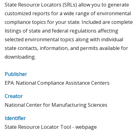
State Resource Locators (SRLs) allow you to generate
customized reports for a wide range of environmental
compliance topics for your state. Included are complete
listings of state and federal regulations affecting
selected environmental topics along with individual
state contacts, information, and permits available for
downloading.
Publisher
EPA: National Compliance Assistance Centers
Creator
National Center for Manufacturing Sciences
Identifier
State Resource Locator Tool - webpage