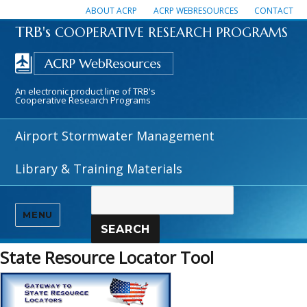
ABOUT ACRP
ACRP WEBRESOURCES
CONTACT
TRB's
COOPERATIVE RESEARCH PROGRAMS
An electronic product line of TRB's
Cooperative Research Programs
Airport Stormwater Management
Library & Training Materials
MENU
SEARCH
State Resource Locator Tool