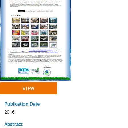
VIEW
Publication Date
2016
Abstract