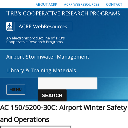
ABOUT ACRP
ACRP WEBRESOURCES
CONTACT
TRB's
COOPERATIVE RESEARCH PROGRAMS
An electronic product line of TRB's
Cooperative Research Programs
Airport Stormwater Management
Library & Training Materials
MENU
SEARCH
AC 150/5200-30C: Airport Winter Safety
and Operations