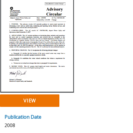
VIEW
Publication Date
2008