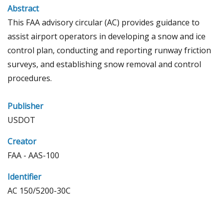
Abstract
This FAA advisory circular (AC) provides guidance to
assist airport operators in developing a snow and ice
control plan, conducting and reporting runway friction
surveys, and establishing snow removal and control
procedures.
Publisher
USDOT
Creator
FAA - AAS-100
Identifier
AC 150/5200-30C