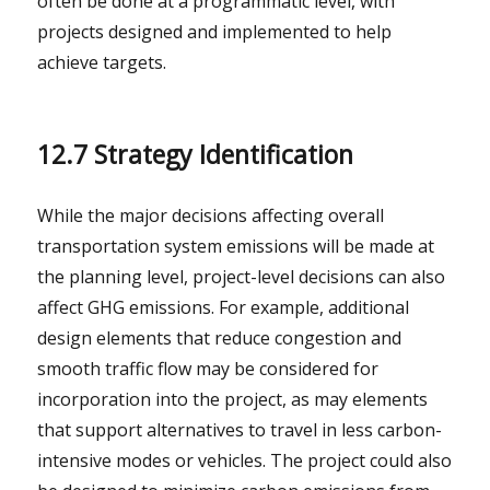
often be done at a programmatic level, with
projects designed and implemented to help
achieve targets.
12.7 Strategy Identification
While the major decisions affecting overall
transportation system emissions will be made at
the planning level, project-level decisions can also
affect GHG emissions. For example, additional
design elements that reduce congestion and
smooth traffic flow may be considered for
incorporation into the project, as may elements
that support alternatives to travel in less carbon-
intensive modes or vehicles. The project could also