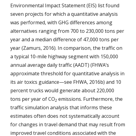
Environmental Impact Statement (EIS) list found
seven projects for which a quantitative analysis
was performed, with GHG differences among
alternatives ranging from 700 to 230,000 tons per
year and a median difference of 47,000 tons per
year (Zamurs, 2016). In comparison, the traffic on
a typical 10-mile highway segment with 150,000
annual average daily traffic (AADT) (FHWA’s
approximate threshold for quantitative analysis in
its air toxics guidance—see FHWA, 2016b) and 10
percent trucks would generate about 220,000
tons per year of CO
emissions. Furthermore, the
2
traffic simulation analysis that informs these
estimates often does not systematically account
for changes in travel demand that may result from
improved travel conditions associated with the