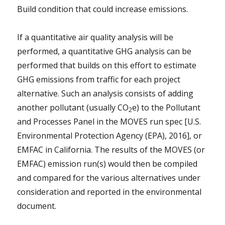
Build condition that could increase emissions.
If a quantitative air quality analysis will be
performed, a quantitative GHG analysis can be
performed that builds on this effort to estimate
GHG emissions from traffic for each project
alternative. Such an analysis consists of adding
another pollutant (usually CO
e) to the Pollutant
2
and Processes Panel in the MOVES run spec [U.S.
Environmental Protection Agency (EPA), 2016], or
EMFAC in California. The results of the MOVES (or
EMFAC) emission run(s) would then be compiled
and compared for the various alternatives under
consideration and reported in the environmental
document.