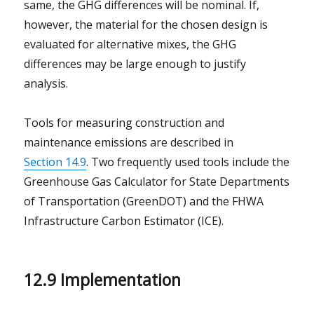
same, the GHG differences will be nominal. If,
however, the material for the chosen design is
evaluated for alternative mixes, the GHG
differences may be large enough to justify
analysis.
Tools for measuring construction and
maintenance emissions are described in
Section 14.9
. Two frequently used tools include the
Greenhouse Gas Calculator for State Departments
of Transportation (GreenDOT) and the FHWA
Infrastructure Carbon Estimator (ICE).
12.9 Implementation