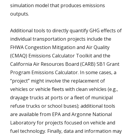
simulation model that produces emissions
outputs.
Additional tools to directly quantify GHG effects of
individual transportation projects include the
FHWA Congestion Mitigation and Air Quality
(CMAQ) Emissions Calculator Toolkit and the
California Air Resources Board (CARB) SB1 Grant
Program Emissions Calculator. In some cases, a
“project” might involve the replacement of
vehicles or vehicle fleets with clean vehicles (e.g.,
drayage trucks at ports or a fleet of municipal
refuse trucks or school buses); additional tools
are available from EPA and Argonne National
Laboratory for projects focused on vehicle and
fuel technology. Finally, data and information may