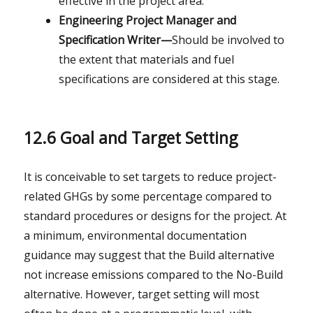
effective in the project area.
Engineering Project Manager and
Specification Writer—
Should be involved to
the extent that materials and fuel
specifications are considered at this stage.
12.6 Goal and Target Setting
It is conceivable to set targets to reduce project-
related GHGs by some percentage compared to
standard procedures or designs for the project. At
a minimum, environmental documentation
guidance may suggest that the Build alternative
not increase emissions compared to the No-Build
alternative. However, target setting will most