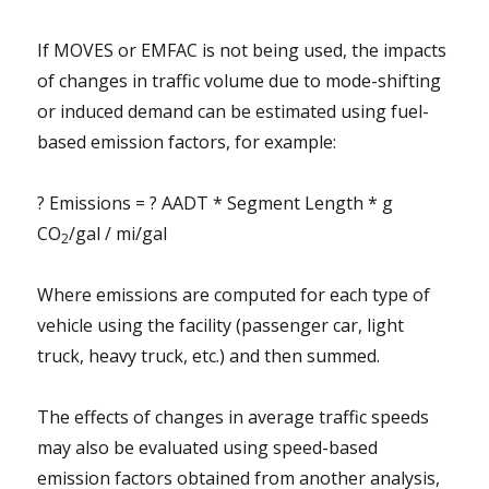
If MOVES or EMFAC is not being used, the impacts
of changes in traffic volume due to mode-shifting
or induced demand can be estimated using fuel-
based emission factors, for example:
? Emissions = ? AADT * Segment Length * g
CO
/gal / mi/gal
2
Where emissions are computed for each type of
vehicle using the facility (passenger car, light
truck, heavy truck, etc.) and then summed.
The effects of changes in average traffic speeds
may also be evaluated using speed-based
emission factors obtained from another analysis,