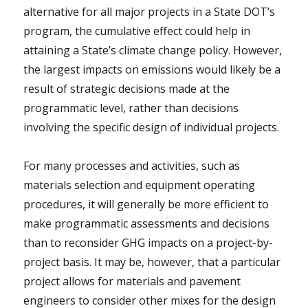
alternative for all major projects in a State DOT’s
program, the cumulative effect could help in
attaining a State’s climate change policy. However,
the largest impacts on emissions would likely be a
result of strategic decisions made at the
programmatic level, rather than decisions
involving the specific design of individual projects.
For many processes and activities, such as
materials selection and equipment operating
procedures, it will generally be more efficient to
make programmatic assessments and decisions
than to reconsider GHG impacts on a project-by-
project basis. It may be, however, that a particular
project allows for materials and pavement
engineers to consider other mixes for the design