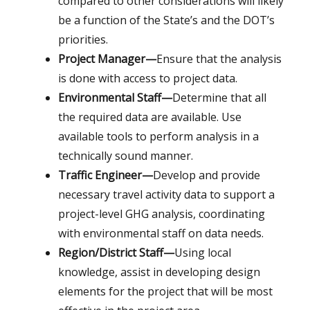
compared to other considerations will likely
be a function of the State’s and the DOT’s
priorities.
Project Manager—
Ensure that the analysis
is done with access to project data.
Environmental Staff—
Determine that all
the required data are available. Use
available tools to perform analysis in a
technically sound manner.
Traffic Engineer—
Develop and provide
necessary travel activity data to support a
project-level GHG analysis, coordinating
with environmental staff on data needs.
Region/District Staff—
Using local
knowledge, assist in developing design
elements for the project that will be most