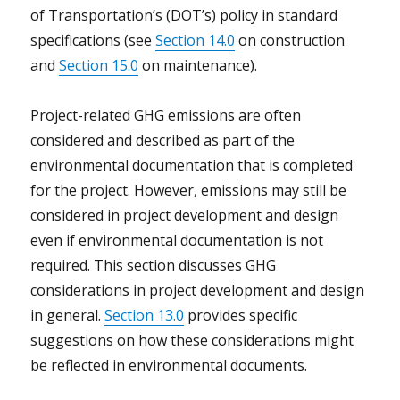
of Transportation’s (DOT’s) policy in standard
specifications (see
Section 14.0
on construction
and
Section 15.0
on maintenance).
Project-related GHG emissions are often
considered and described as part of the
environmental documentation that is completed
for the project. However, emissions may still be
considered in project development and design
even if environmental documentation is not
required. This section discusses GHG
considerations in project development and design
in general.
Section 13.0
provides specific
suggestions on how these considerations might
be reflected in environmental documents.