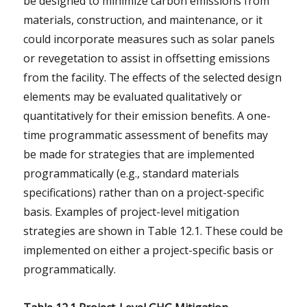
be designed to minimize carbon emissions from
materials, construction, and maintenance, or it
could incorporate measures such as solar panels
or revegetation to assist in offsetting emissions
from the facility. The effects of the selected design
elements may be evaluated qualitatively or
quantitatively for their emission benefits. A one-
time programmatic assessment of benefits may
be made for strategies that are implemented
programmatically (e.g., standard materials
specifications) rather than on a project-specific
basis. Examples of project-level mitigation
strategies are shown in Table 12.1. These could be
implemented on either a project-specific basis or
programmatically.