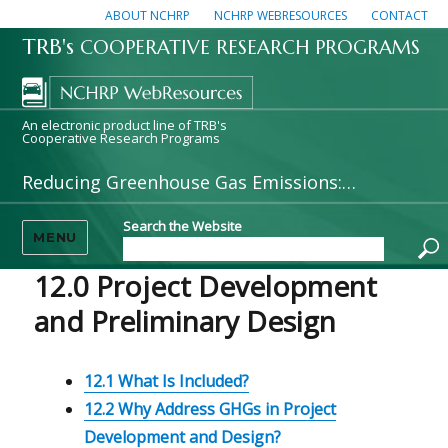
ABOUT NCHRP
NCHRP WEBRESOURCES
CONTACT
TRB's
COOPERATIVE RESEARCH PROGRAMS
An electronic product line of TRB's
Cooperative Research Programs
Reducing Greenhouse Gas Emissions: A Guide for State DOTs
Search the Website
MENU
12.0 Project Development
and Preliminary Design
12.1 What Is Included?
12.2 Why Address GHGs in Project
Development and Design?