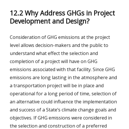
12.2 Why Address GHGs in Project
Development and Design?
Consideration of GHG emissions at the project
level allows decision-makers and the public to
understand what effect the selection and
completion of a project will have on GHG
emissions associated with that facility. Since GHG
emissions are long lasting in the atmosphere and
a transportation project will be in place and
operational for a long period of time, selection of
an alternative could influence the implementation
and success of a State’s climate change goals and
objectives. If GHG emissions were considered in
the selection and construction of a preferred