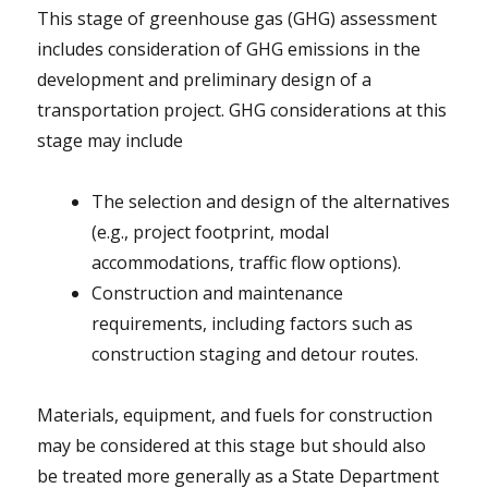
This stage of greenhouse gas (GHG) assessment
includes consideration of GHG emissions in the
development and preliminary design of a
transportation project. GHG considerations at this
stage may include
The selection and design of the alternatives
(e.g., project footprint, modal
accommodations, traffic flow options).
Construction and maintenance
requirements, including factors such as
construction staging and detour routes.
Materials, equipment, and fuels for construction
may be considered at this stage but should also
be treated more generally as a State Department