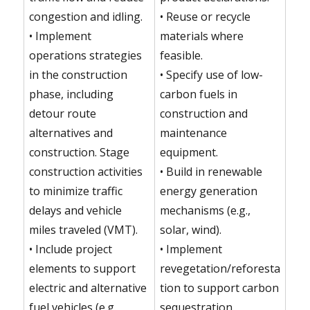
congestion and idling.
• Reuse or recycle
• Implement
materials where
operations strategies
feasible.
in the construction
• Specify use of low-
phase, including
carbon fuels in
detour route
construction and
alternatives and
maintenance
construction. Stage
equipment.
construction activities
• Build in renewable
to minimize traffic
energy generation
delays and vehicle
mechanisms (e.g.,
miles traveled (VMT).
solar, wind).
• Include project
• Implement
elements to support
revegetation/reforesta
electric and alternative
tion to support carbon
fuel vehicles (e.g.,
sequestration.