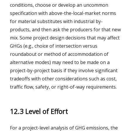
conditions, choose or develop an uncommon
specification with above-the-local-market norms
for material substitutes with industrial by-
products, and then ask the producers for that new
mix. Some project design decisions that may affect
GHGs (e.g., choice of intersection versus
roundabout or method of accommodation of
alternative modes) may need to be made on a
project-by-project basis if they involve significant
tradeoffs with other considerations such as cost,
traffic flow, safety, or right-of-way requirements.
12.3 Level of Effort
For a project-level analysis of GHG emissions, the