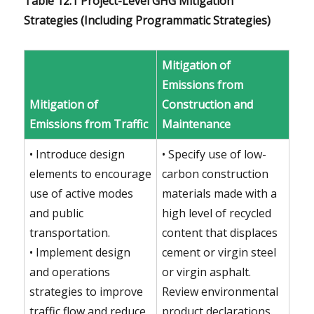
Table 12.1 Project-Level GHG Mitigation
Strategies (Including Programmatic Strategies)
Mitigation of
Emissions from
Mitigation of
Construction and
Emissions from Traffic
Maintenance
• Introduce design
• Specify use of low-
elements to encourage
carbon construction
use of active modes
materials made with a
and public
high level of recycled
transportation.
content that displaces
• Implement design
cement or virgin steel
and operations
or virgin asphalt.
strategies to improve
Review environmental
traffic flow and reduce
product declarations.