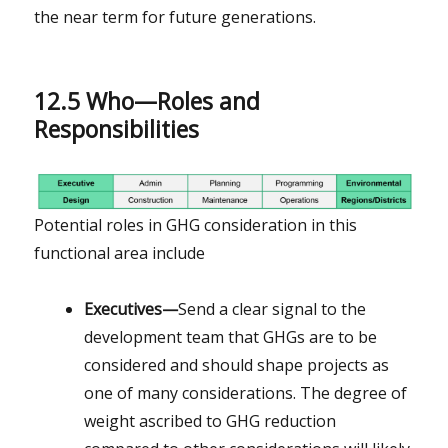
the near term for future generations.
12.5 Who—Roles and
Responsibilities
Potential roles in GHG consideration in this
functional area include
Executives—
Send a clear signal to the
development team that GHGs are to be
considered and should shape projects as
one of many considerations. The degree of
weight ascribed to GHG reduction