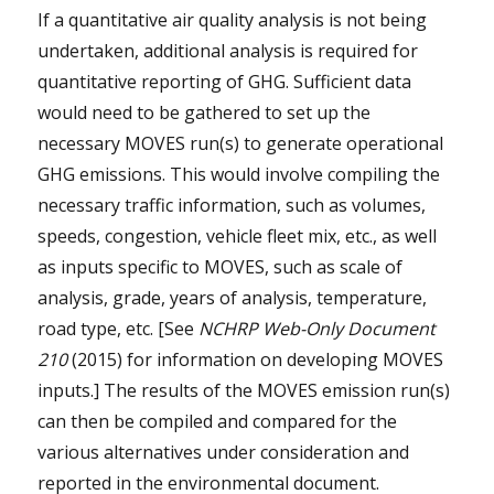
If a quantitative air quality analysis is not being
undertaken, additional analysis is required for
quantitative reporting of GHG. Sufficient data
would need to be gathered to set up the
necessary MOVES run(s) to generate operational
GHG emissions. This would involve compiling the
necessary traffic information, such as volumes,
speeds, congestion, vehicle fleet mix, etc., as well
as inputs specific to MOVES, such as scale of
analysis, grade, years of analysis, temperature,
road type, etc. [See
NCHRP Web-Only Document
210
(2015) for information on developing MOVES
inputs.] The results of the MOVES emission run(s)
can then be compiled and compared for the
various alternatives under consideration and
reported in the environmental document.