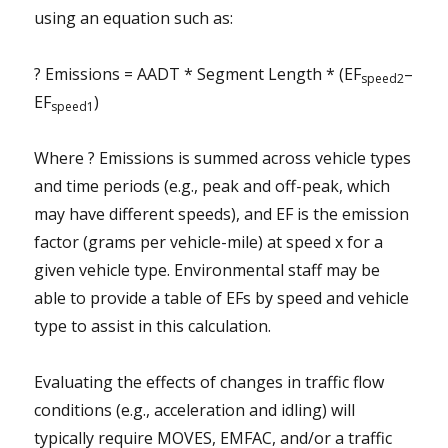
using an equation such as:
? Emissions = AADT * Segment Length * (EF
–
speed2
EF
)
speed1
Where ? Emissions is summed across vehicle types
and time periods (e.g., peak and off-peak, which
may have different speeds), and EF is the emission
factor (grams per vehicle-mile) at speed x for a
given vehicle type. Environmental staff may be
able to provide a table of EFs by speed and vehicle
type to assist in this calculation.
Evaluating the effects of changes in traffic flow
conditions (e.g., acceleration and idling) will
typically require MOVES, EMFAC, and/or a traffic