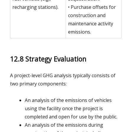
recharging stations).
• Purchase offsets for
construction and
maintenance activity
emissions.
12.8 Strategy Evaluation
A project-level GHG analysis typically consists of
two primary components:
An analysis of the emissions of vehicles
using the facility once the project is
completed and open for use by the public.
An analysis of the emissions during