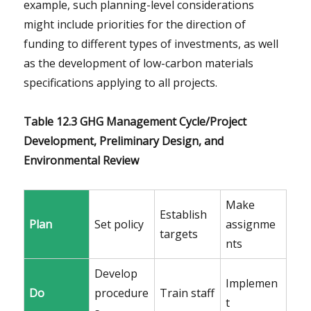
example, such planning-level considerations
might include priorities for the direction of
funding to different types of investments, as well
as the development of low-carbon materials
specifications applying to all projects.
Table 12.3 GHG Management Cycle/Project
Development, Preliminary Design, and
Environmental Review
Make
Establish
Plan
Set policy
assignme
targets
nts
Develop
Implemen
Do
procedure
Train staff
t