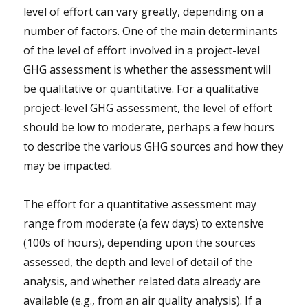
level of effort can vary greatly, depending on a
number of factors. One of the main determinants
of the level of effort involved in a project-level
GHG assessment is whether the assessment will
be qualitative or quantitative. For a qualitative
project-level GHG assessment, the level of effort
should be low to moderate, perhaps a few hours
to describe the various GHG sources and how they
may be impacted.
The effort for a quantitative assessment may
range from moderate (a few days) to extensive
(100s of hours), depending upon the sources
assessed, the depth and level of detail of the
analysis, and whether related data already are
available (e.g., from an air quality analysis). If a