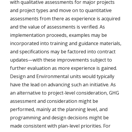
with qualitative assessments for major projects
and project types and move on to quantitative
assessments from there as experience is acquired
and the value of assessments is verified. As
implementation proceeds, examples may be
incorporated into training and guidance materials,
and specifications may be factored into contract
updates—with these improvements subject to
further evaluation as more experience is gained.
Design and Environmental units would typically
have the lead on advancing such an initiative. As
an alternative to project-level consideration, GHG
assessment and consideration might be
performed, mainly at the planning level, and
programming and design decisions might be
made consistent with plan-level priorities. For