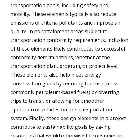
transportation goals, including safety and
mobility. These elements typically also reduce
emissions of criteria pollutants and improve air
quality. In nonattainment areas subject to
transportation conformity requirements, inclusion
of these elements likely contributes to successful
conformity determinations, whether at the
transportation plan, program, or project level.
These elements also help meet energy
conservation goals by reducing fuel use (most
commonly petroleum-based fuels) by diverting
trips to transit or allowing for smoother
operation of vehicles on the transportation
system. Finally, these design elements in a project
contribute to sustainability goals by saving
resources that would otherwise be consumed in