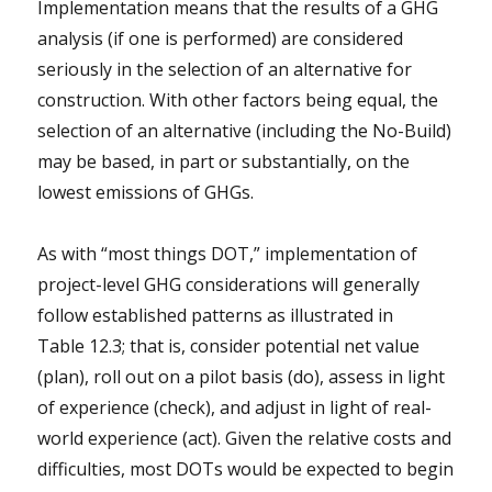
Implementation means that the results of a GHG
analysis (if one is performed) are considered
seriously in the selection of an alternative for
construction. With other factors being equal, the
selection of an alternative (including the No-Build)
may be based, in part or substantially, on the
lowest emissions of GHGs.
As with “most things DOT,” implementation of
project-level GHG considerations will generally
follow established patterns as illustrated in
Table 12.3; that is, consider potential net value
(plan), roll out on a pilot basis (do), assess in light
of experience (check), and adjust in light of real-
world experience (act). Given the relative costs and
difficulties, most DOTs would be expected to begin