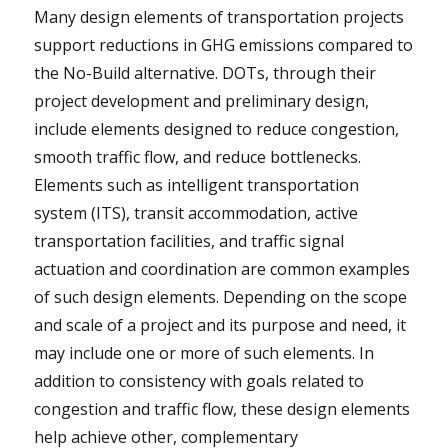
Many design elements of transportation projects
support reductions in GHG emissions compared to
the No-Build alternative. DOTs, through their
project development and preliminary design,
include elements designed to reduce congestion,
smooth traffic flow, and reduce bottlenecks.
Elements such as intelligent transportation
system (ITS), transit accommodation, active
transportation facilities, and traffic signal
actuation and coordination are common examples
of such design elements. Depending on the scope
and scale of a project and its purpose and need, it
may include one or more of such elements. In
addition to consistency with goals related to
congestion and traffic flow, these design elements
help achieve other, complementary