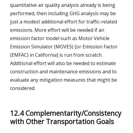
quantitative air quality analysis already is being
performed, then including GHG analysis may be
just a modest additional effort for traffic-related
emissions. More effort will be needed if an
emission factor model such as Motor Vehicle
Emission Simulator (MOVES) [or Emission Factor
(EMFAC) in California] is run from scratch.
Additional effort will also be needed to estimate
construction and maintenance emissions and to
evaluate any mitigation measures that might be
considered.
12.4 Complementarity/Consistency
with Other Transportation Goals