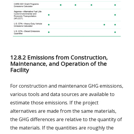
12.8.2 Emissions from Construction,
Maintenance, and Operation of the
Facility
For construction and maintenance GHG emissions,
various tools and data sources are available to
estimate those emissions. If the project
alternatives are made from the same materials,
the GHG differences are relative to the quantity of
the materials. If the quantities are roughly the