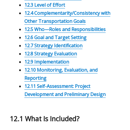
12.3 Level of Effort
12.4 Complementarity/Consistency with
Other Transportation Goals
12.5 Who—Roles and Responsibilities
12.6 Goal and Target Setting
12.7 Strategy Identification
12.8 Strategy Evaluation
12.9 Implementation
12.10 Monitoring, Evaluation, and
Reporting
12.11 Self-Assessment: Project
Development and Preliminary Design
12.1 What Is Included?