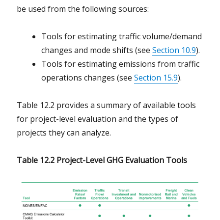
be used from the following sources:
Tools for estimating traffic volume/demand
changes and mode shifts (see
Section 10.9
).
Tools for estimating emissions from traffic
operations changes (see
Section 15.9
).
Table 12.2 provides a summary of available tools
for project-level evaluation and the types of
projects they can analyze.
Table 12.2 Project-Level GHG Evaluation Tools