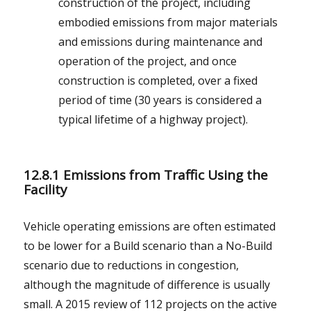
construction of the project, including
embodied emissions from major materials
and emissions during maintenance and
operation of the project, and once
construction is completed, over a fixed
period of time (30 years is considered a
typical lifetime of a highway project).
12.8.1 Emissions from Traffic Using the
Facility
Vehicle operating emissions are often estimated
to be lower for a Build scenario than a No-Build
scenario due to reductions in congestion,
although the magnitude of difference is usually
small. A 2015 review of 112 projects on the active