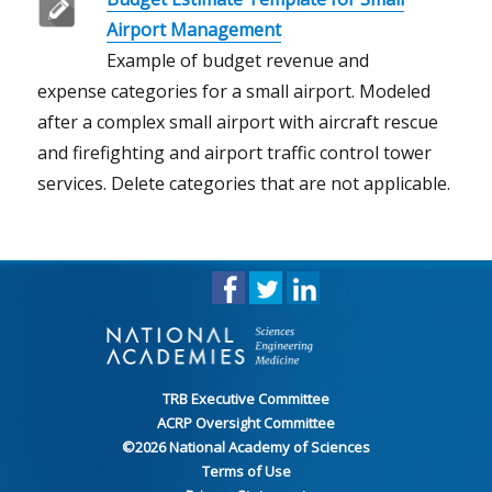
Airport Management
Example of budget revenue and
expense categories for a small airport. Modeled
after a complex small airport with aircraft rescue
and firefighting and airport traffic control tower
services. Delete categories that are not applicable.
TRB Executive Committee
ACRP Oversight Committee
©
2026
National Academy of Sciences
Terms of Use