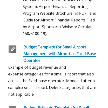
System), Airport Financial Reporting
Program Website Brochure (in PDF), and
Guide for Airport Financial Reports Filed
by Airport Sponsors (Advisory Circular
150/5100-19).
Budget Template for Small Airport
Management with Airport as Fixed-Base
Operator
Example of budget revenue and
expense categories for a small airport that also
acts as the fixed-base operator. Modeled after a
complex small airport. Delete categories that are
not applicable.
Budget Estimate Template for Small