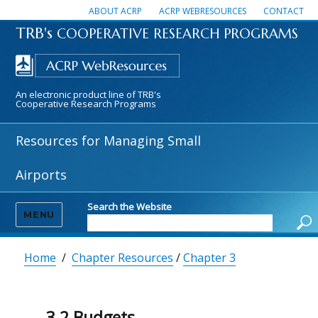
ABOUT ACRP
ACRP WEBRESOURCES
CONTACT
TRB's
COOPERATIVE RESEARCH PROGRAMS
An electronic product line of TRB's
Cooperative Research Programs
Resources for Managing Small
Airports
Search the Website
MENU
Home
/
Chapter Resources
/
Chapter 3
3.2 Budgets