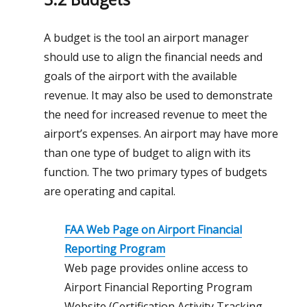
A budget is the tool an airport manager
should use to align the financial needs and
goals of the airport with the available
revenue. It may also be used to demonstrate
the need for increased revenue to meet the
airport’s expenses. An airport may have more
than one type of budget to align with its
function. The two primary types of budgets
are operating and capital.
FAA Web Page on Airport Financial
Reporting Program
Web page provides online access to
Airport Financial Reporting Program
Website (Certification Activity Tracking