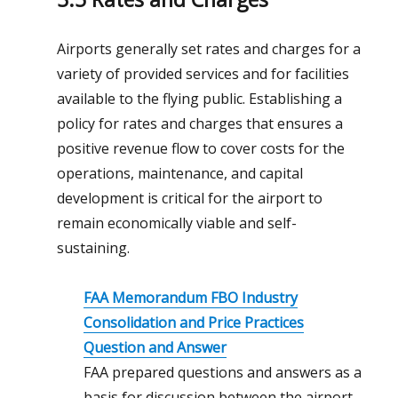
Airports generally set rates and charges for a
variety of provided services and for facilities
available to the flying public. Establishing a
policy for rates and charges that ensures a
positive revenue flow to cover costs for the
operations, maintenance, and capital
development is critical for the airport to
remain economically viable and self-
sustaining.
FAA
Memorandum
FBO Industry
Consolidation and Price Practices
Question and Answer
FAA prepared questions and answers as a
basis for discussion between the airport