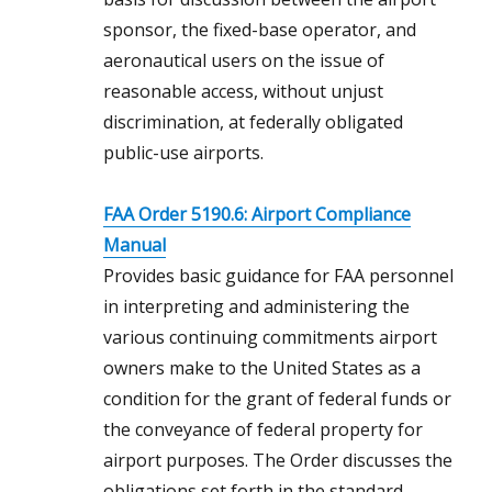
sponsor, the fixed-base operator, and
aeronautical users on the issue of
reasonable access, without unjust
discrimination, at federally obligated
public-use airports.
FAA Order 5190.6: Airport Compliance
Manual
Provides basic guidance for FAA personnel
in interpreting and administering the
various continuing commitments airport
owners make to the United States as a
condition for the grant of federal funds or
the conveyance of federal property for
airport purposes. The Order discusses the
obligations set forth in the standard