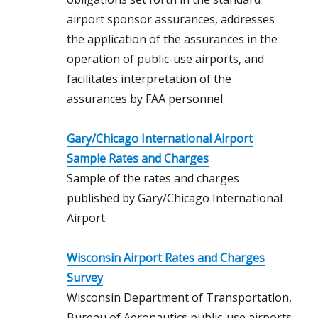
airport sponsor assurances, addresses
the application of the assurances in the
operation of public-use airports, and
facilitates interpretation of the
assurances by FAA personnel.
Gary/Chicago International Airport
Sample Rates and Charges
Sample of the rates and charges
published by Gary/Chicago International
Airport.
Wisconsin Airport Rates and Charges
Survey
Wisconsin Department of Transportation,
Bureau of Aeronautics public-use airports