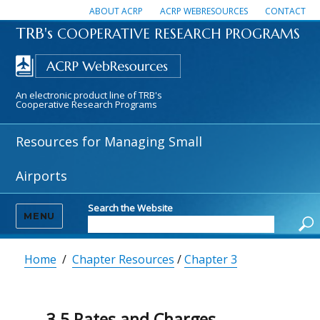
ABOUT ACRP
ACRP WEBRESOURCES
CONTACT
TRB's
COOPERATIVE RESEARCH PROGRAMS
An electronic product line of TRB's
Cooperative Research Programs
Resources for Managing Small
Airports
Search the Website
MENU
Home
/
Chapter Resources
/
Chapter 3
3.5 Rates and Charges