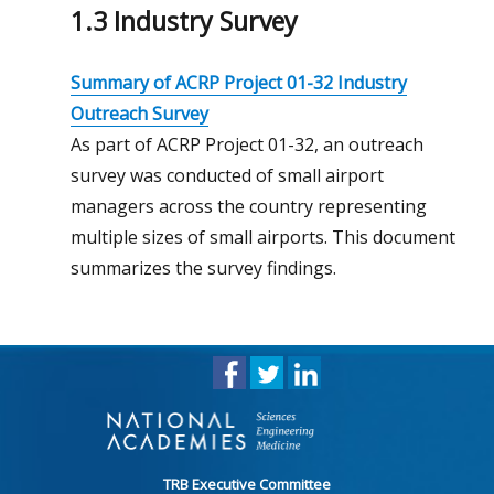
1.3 Industry Survey
Summary of ACRP Project 01-32 Industry
Outreach Survey
As part of ACRP Project 01-32, an outreach
survey was conducted of small airport
managers across the country representing
multiple sizes of small airports. This document
summarizes the survey findings.
TRB Executive Committee