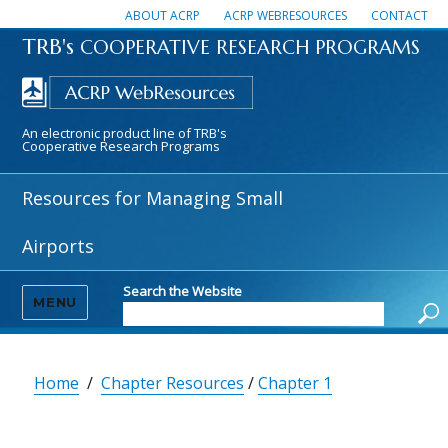
ABOUT ACRP
ACRP WEBRESOURCES
CONTACT
TRB's
COOPERATIVE RESEARCH PROGRAMS
An electronic product line of TRB's
Cooperative Research Programs
Resources for Managing Small
Airports
Search the Website
MENU
Home
/
Chapter Resources
/
Chapter 1