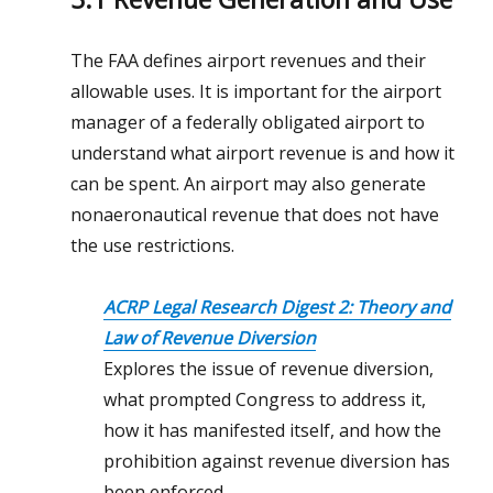
The FAA defines airport revenues and their
allowable uses. It is important for the airport
manager of a federally obligated airport to
understand what airport revenue is and how it
can be spent. An airport may also generate
nonaeronautical revenue that does not have
the use restrictions.
ACRP Legal Research Digest 2: Theory and
Law of Revenue Diversion
Explores the issue of revenue diversion,
what prompted Congress to address it,
how it has manifested itself, and how the
prohibition against revenue diversion has
been enforced.