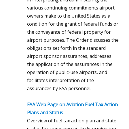
various continuing commitments airport
owners make to the United States as a
condition for the grant of federal funds or
the conveyance of federal property for
airport purposes. The Order discusses the
obligations set forth in the standard
airport sponsor assurances, addresses
the application of the assurances in the
operation of public-use airports, and
facilitates interpretation of the
assurances by FAA personnel.
FAA Web Page on Aviation Fuel Tax Action
Plans and Status
Overview of fuel tax action plan and state
status for compliance with determination