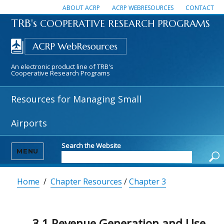
ABOUT ACRP
ACRP WEBRESOURCES
CONTACT
TRB's
COOPERATIVE RESEARCH PROGRAMS
An electronic product line of TRB's
Cooperative Research Programs
Resources for Managing Small
Airports
Search the Website
MENU
Home
/
Chapter Resources
/
Chapter 3
3.1 Revenue Generation and Use