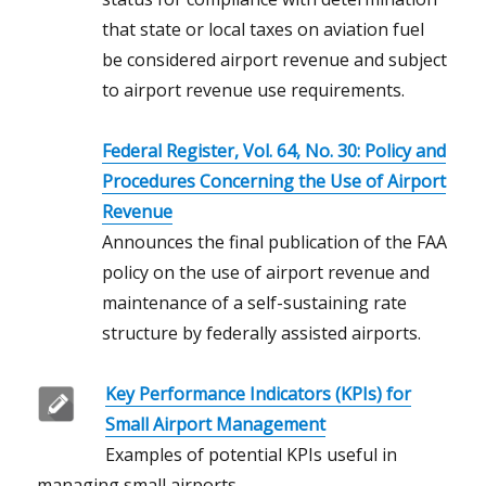
that state or local taxes on aviation fuel
be considered airport revenue and subject
to airport revenue use requirements.
Federal Register, Vol. 64, No. 30: Policy and
Procedures Concerning the Use of Airport
Revenue
Announces the final publication of the FAA
policy on the use of airport revenue and
maintenance of a self-sustaining rate
structure by federally assisted airports.
Key Performance Indicators (KPIs) for
Small Airport Management
Examples of potential KPIs useful in
managing small airports.