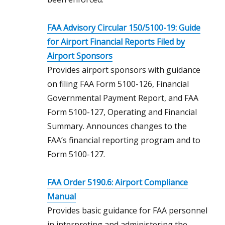
FAA Advisory Circular 150/5100-19: Guide
for Airport Financial Reports Filed by
Airport Sponsors
Provides airport sponsors with guidance
on filing FAA Form 5100-126, Financial
Governmental Payment Report, and FAA
Form 5100-127, Operating and Financial
Summary. Announces changes to the
FAA’s financial reporting program and to
Form 5100-127.
FAA Order 5190.6: Airport Compliance
Manual
Provides basic guidance for FAA personnel
in interpreting and administering the