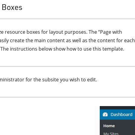
s Boxes
ize resource boxes for layout purposes. The “Page with
sily create the main content as well as the content for each
 The instructions below show how to use this template.
nistrator for the subsite you wish to edit.