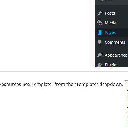
th Resources Box Template” from the “Template” dropdown.