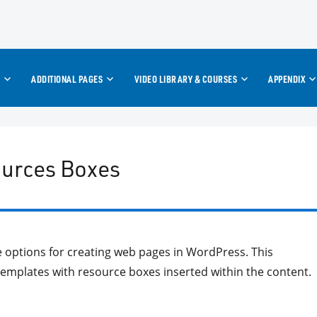
ADDITIONAL PAGES
VIDEO LIBRARY & COURSES
APPENDIX
ources Boxes
te options for creating web pages in WordPress. This
 templates with resource boxes inserted within the content.