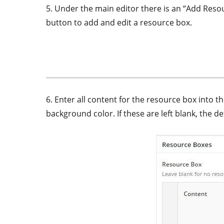
5. Under the main editor there is an “Add Resou
button to add and edit a resource box.
6. Enter all content for the resource box into 
background color. If these are left blank, the de