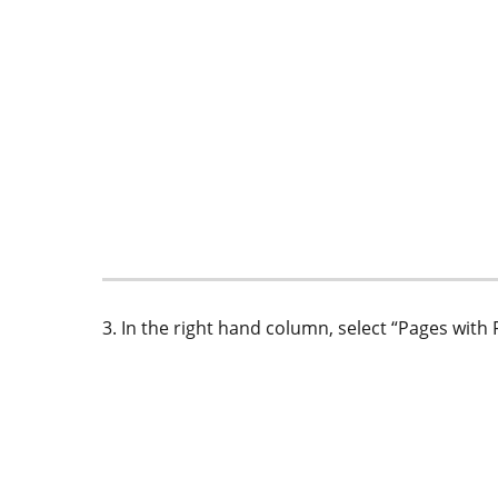
3. In the right hand column, select “Pages wi