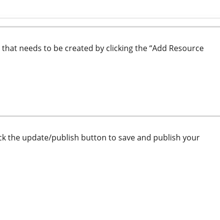
 that needs to be created by clicking the “Add Resource
lick the update/publish button to save and publish your