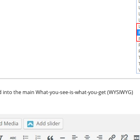
red into the main What-you-see-is-what-you-get (WYSIWYG)