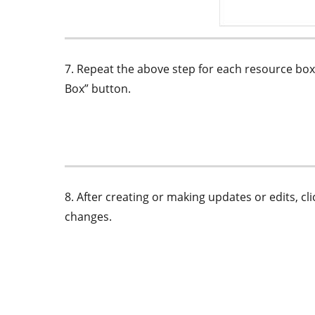
7. Repeat the above step for each resource box
Box” button.
8. After creating or making updates or edits, c
changes.