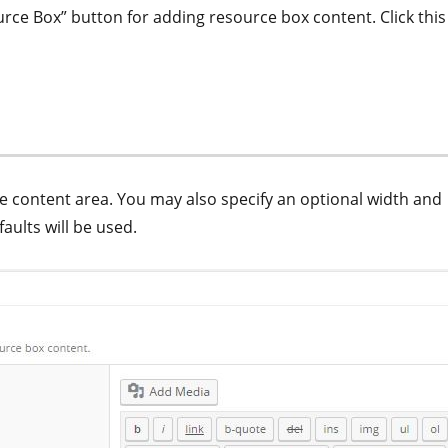
rce Box” button for adding resource box content. Click this
the content area. You may also specify an optional width and
faults will be used.