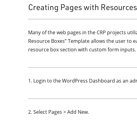
Creating Pages with Resource
Many of the web pages in the CRP projects util
Resource Boxes” Template allows the user to ea
resource box section with custom form inputs.
1. Login to the WordPress Dashboard as an admi
2. Select Pages > Add New.