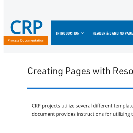
CRP
INTRODUCTION
HEADER & LANDING PAGE
Process Documentation
Creating Pages with Res
CRP projects utilize several different templa
document provides instructions for utilizing