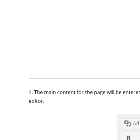
4. The main content for the page will be ente
editor.