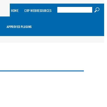
HOME
CRP WEBRESOURCES
APPROVED PLUGINS