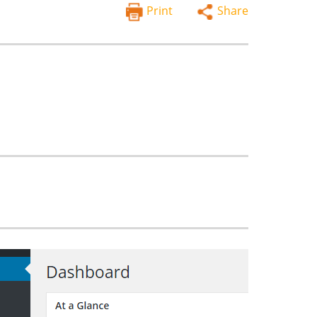
Print
Share