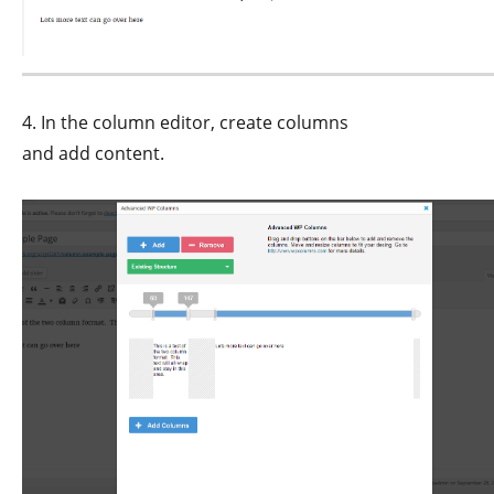
4. In the column editor, create columns
and add content.