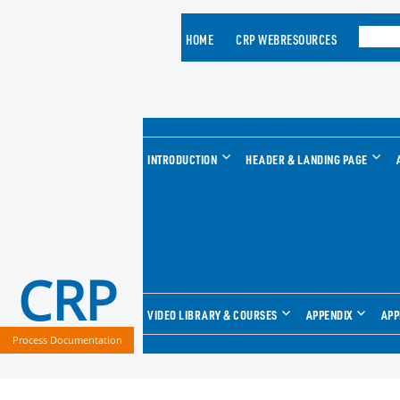
HOME
CRP WEBRESOURCES
INTRODUCTION
HEADER & LANDING PAGE
CRP
VIDEO LIBRARY & COURSES
APPENDIX
APP
Process Documentation