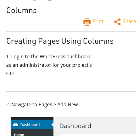
Columns
Print
Share
Creating Pages Using Columns
1. Login to the WordPress dashboard
as an administrator for your project’s
site.
2. Navigate to Pages > Add New