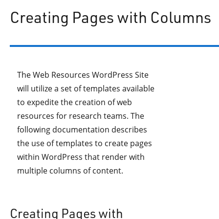
Creating Pages with Columns
The Web Resources WordPress Site
will utilize a set of templates available
to expedite the creation of web
resources for research teams. The
following documentation describes
the use of templates to create pages
within WordPress that render with
multiple columns of content.
Creating Pages with