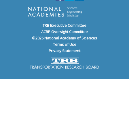
TRB Executive Committee
ACRP Oversight Committee
©
2026
National Academy of Sciences
Terms of Use
Privacy Statement