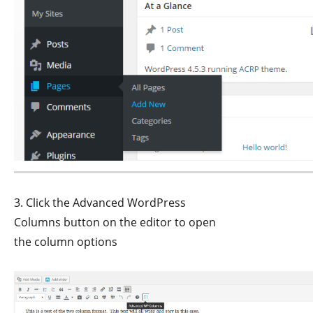
3. Click the Advanced WordPress
Columns button on the editor to open
the column options