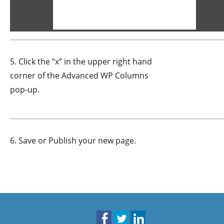
5. Click the “x” in the upper right hand
corner of the Advanced WP Columns
pop-up.
6. Save or Publish your new page.