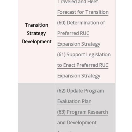
Traveled and Fleet
Forecast for Transition
(60) Determination of
Transition
Strategy
Preferred RUC
Development
Expansion Strategy
(61) Support Legislation
to Enact Preferred RUC
Expansion Strategy
(62) Update Program
Evaluation Plan
(63) Program Research
and Development