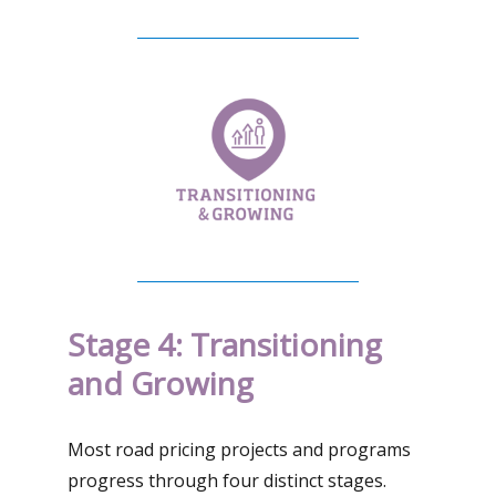
Stage 4: Transitioning
and Growing
Most road pricing projects and programs
progress through four distinct stages.