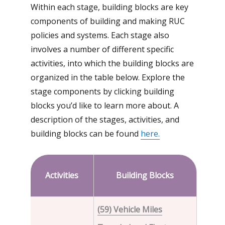
Within each stage, building blocks are key
components of building and making RUC
policies and systems. Each stage also
involves a number of different specific
activities, into which the building blocks are
organized in the table below. Explore the
stage components by clicking building
blocks you’d like to learn more about. A
description of the stages, activities, and
building blocks can be found
here.
Activities
Building
Blocks
(59) Vehicle Miles