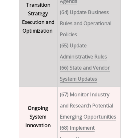
Agenda
Transition
(64) Update Business
Strategy
Execution and
Rules and Operational
Optimization
Policies
(65) Update
Administrative Rules
(66) State and Vendor
System Updates
(67) Monitor Industry
and Research Potential
Ongoing
System
Emerging Opportunities
Innovation
(68) Implement