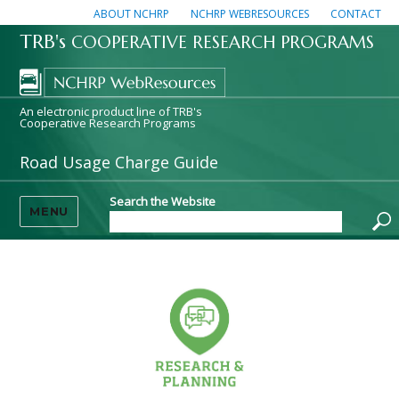
ABOUT NCHRP
NCHRP WEBRESOURCES
CONTACT
TRB's
COOPERATIVE RESEARCH PROGRAMS
An electronic product line of TRB's
Cooperative Research Programs
Road Usage Charge Guide
Search the Website
MENU