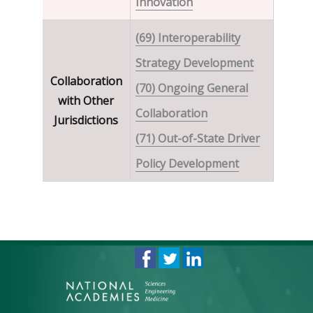
Innovation
(69) Interoperability
Strategy Development
Collaboration
(70) Ongoing General
with Other
Collaboration
Jurisdictions
(71) Out-of-State Driver
Policy Development