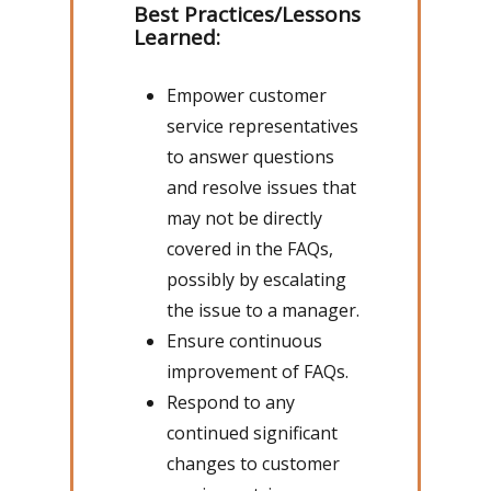
Best Practices/Lessons
Learned:
Empower customer
service representatives
to answer questions
and resolve issues that
may not be directly
covered in the FAQs,
possibly by escalating
the issue to a manager.
Ensure continuous
improvement of FAQs.
Respond to any
continued significant
changes to customer