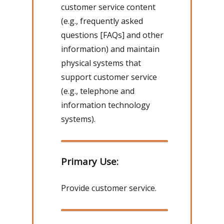
customer service content
(e.g., frequently asked
questions [FAQs] and other
information) and maintain
physical systems that
support customer service
(e.g., telephone and
information technology
systems).
Primary Use:
Provide customer service.