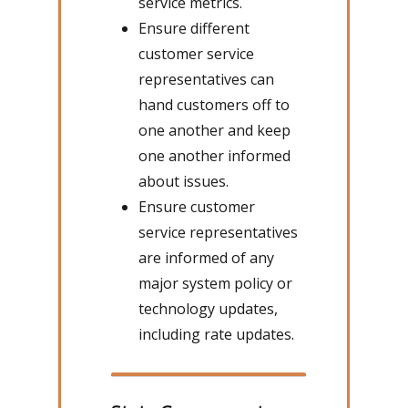
service metrics.
Ensure different
customer service
representatives can
hand customers off to
one another and keep
one another informed
about issues.
Ensure customer
service representatives
are informed of any
major system policy or
technology updates,
including rate updates.