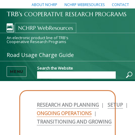
ABOUT NCHRP
NCHRP WEBRESOURCES
CONTACT
TRB's
COOPERATIVE RESEARCH PROGRAMS
An electronic product line of TRB's
Cooperative Research Programs
Road Usage Charge Guide
Search the Website
MENU
RESEARCH AND PLANNING
|
SETUP
|
ONGOING OPERATIONS
|
TRANSITIONING AND GROWING