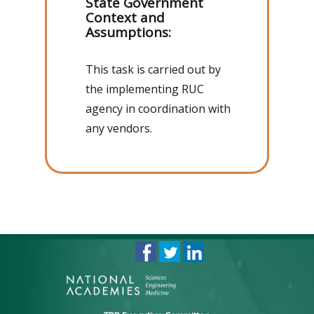
State Government
Context and
Assumptions:
This task is carried out by
the implementing RUC
agency in coordination with
any vendors.