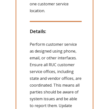
one customer service
location.
Details:
Perform customer service
as designed using phone,
email, or other interfaces.
Ensure all RUC customer
service offices, including
state and vendor offices, are
coordinated. This means all
parties should be aware of
system issues and be able
to report them. Update