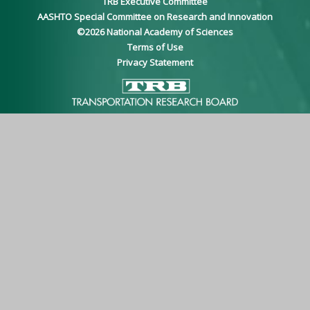
TRB Executive Committee
AASHTO Special Committee on Research and Innovation
©
2026
National Academy of Sciences
Terms of Use
Privacy Statement