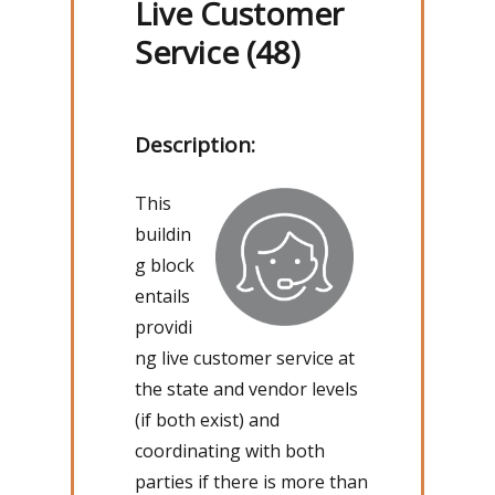
Live Customer
Service (48)
Description:
This
buildin
g block
entails
providi
ng live customer service at
the state and vendor levels
(if both exist) and
coordinating with both
parties if there is more than