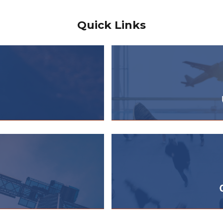
Quick Links