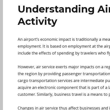
Understanding Ai
Activity
An airport’s economic impact is traditionally a mea
employment. It is based on employment at the airp
include the effects of spending by travelers who fly 
However, air service exerts major impacts on a reg
the region by providing passenger transportatio
cargo transportation services are intermediate pu
acquire an electronic component that is part of a 
customer. Similarly, business travel is a means to p
Changes in air service thus affect businesses and 