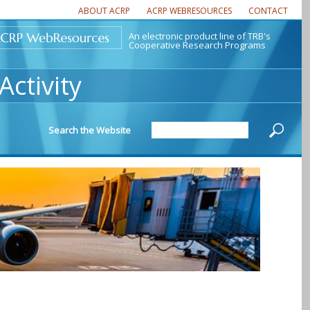
ABOUT ACRP
ACRP WEBRESOURCES
CONTACT
An electronic product line of TRB's
Cooperative Research Programs
ctivity
Search the Website