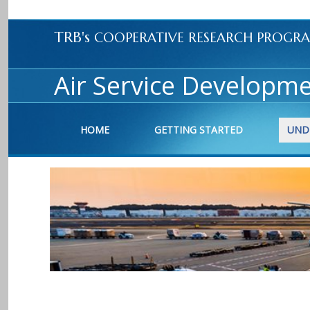
TRB's
COOPERATIVE RESEARCH PROGR
Air Service Developme
HOME
GETTING STARTED
UND