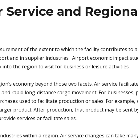
r Service and Region
surement of the extent to which the facility contributes to a
ort and in supplier industries. Airport economic impact stud
into the region to visit for business or leisure activities.
ion’s economy beyond those two facets. Air service facilitat
n and rapid long-distance cargo movement. For businesses,
rchases used to facilitate production or sales. For example
larger product. After production, that product may be sent by
rovide services or facilitate sales.
industries within a region. Air service changes can take man