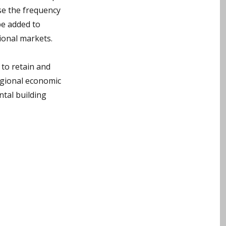
ase the frequency
be added to
tional markets.
 to retain and
regional economic
ntal building