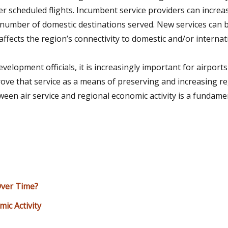
er scheduled flights. Incumbent service providers can incre
he number of domestic destinations served. New services can 
affects the region’s connectivity to domestic and/or interna
opment officials, it is increasingly important for airports
prove that service as a means of preserving and increasing 
tween air service and regional economic activity is a fundame
Over Time?
ic Activity