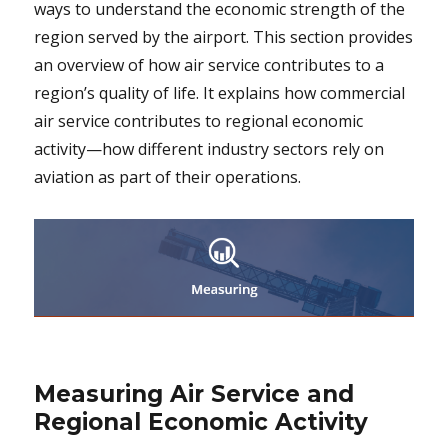
ways to understand the economic strength of the
region served by the airport. This section provides
an overview of how air service contributes to a
region’s quality of life. It explains how commercial
air service contributes to regional economic
activity—how different industry sectors rely on
aviation as part of their operations.
Measuring Air Service and
Regional Economic Activity