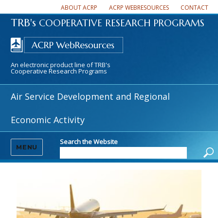
ABOUT ACRP
ACRP WEBRESOURCES
CONTACT
TRB's
COOPERATIVE RESEARCH PROGRAMS
An electronic product line of TRB's
Cooperative Research Programs
Air Service Development and Regional
Economic Activity
Search the Website
MENU