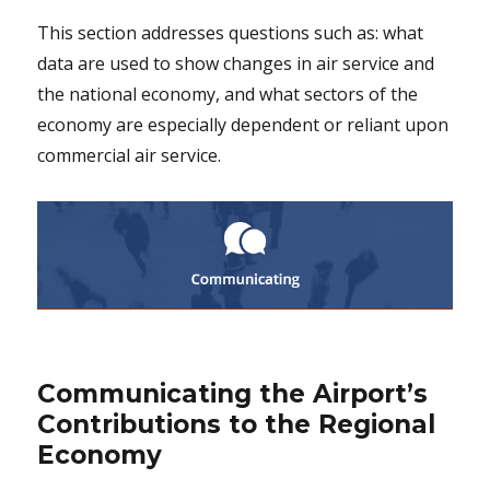
This section addresses questions such as: what
data are used to show changes in air service and
the national economy, and what sectors of the
economy are especially dependent or reliant upon
commercial air service.
Communicating the Airport’s
Contributions to the Regional
Economy