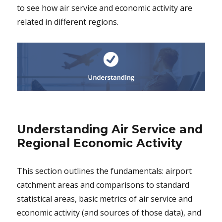
to see how air service and economic activity are
related in different regions.
Understanding Air Service and
Regional Economic Activity
This section outlines the fundamentals: airport
catchment areas and comparisons to standard
statistical areas, basic metrics of air service and
economic activity (and sources of those data), and