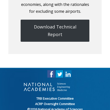
economies, along with the rationales
for excluding some airports.
Download Technical
Report
TRB Executive Committee
ACRP Oversight Committee
©
2026
National Academy of Sciences