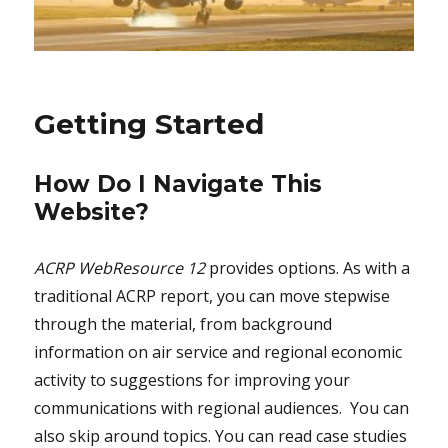
Getting Started
How Do I Navigate This
Website?
ACRP WebResource 12
provides options. As with a
traditional ACRP report, you can move stepwise
through the material, from background
information on air service and regional economic
activity to suggestions for improving your
communications with regional audiences. You can
also skip around topics. You can read case studies