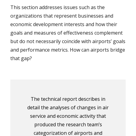
This section addresses issues such as the
organizations that represent businesses and
economic development interests and how their
goals and measures of effectiveness complement
but do not necessarily coincide with airports’ goals
and performance metrics. How can airports bridge
that gap?
The technical report describes in
detail the analyses of changes in air
service and economic activity that
produced the research team’s
categorization of airports and