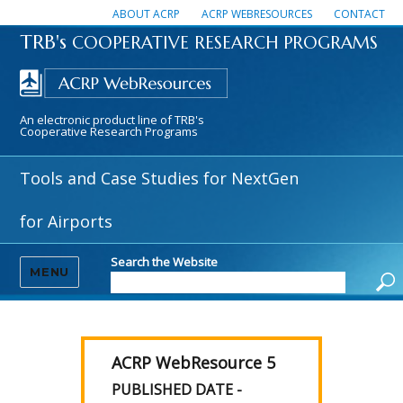
ABOUT ACRP
ACRP WEBRESOURCES
CONTACT
TRB's
COOPERATIVE RESEARCH PROGRAMS
An electronic product line of TRB's
Cooperative Research Programs
Tools and Case Studies for NextGen
for Airports
Search the Website
MENU
ACRP WebResource 5
PUBLISHED DATE -