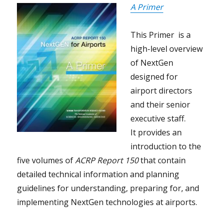
A Primer
This Primer is a
high-level overview
of NextGen
designed for
airport directors
and their senior
executive staff.
It provides an
introduction to the
five volumes of
ACRP Report 150
that contain
detailed technical information and planning
guidelines for understanding, preparing for, and
implementing NextGen technologies at airports.