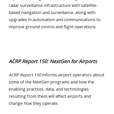
radar surveillance infrastructure with satellite-
based navigation and surveillance, along with
upgrades in automation and communications to
improve ground control and flight operations.
ACRP Report 150: NextGen for Airports
ACRP Report 150
informs airport operators about
some of the NextGen programs and how the
enabling practices, data, and technologies
resulting from them will affect airports and
change how they operate.