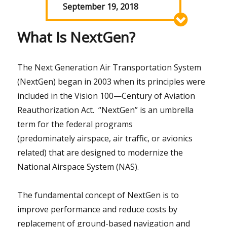
September 19, 2018
What Is NextGen?
The Next Generation Air Transportation System
(NextGen) began in 2003 when its principles were
included in the Vision 100—Century of Aviation
Reauthorization Act. “NextGen” is an umbrella
term for the federal programs
(predominately airspace, air traffic, or avionics
related) that are designed to modernize the
National Airspace System (NAS).
The fundamental concept of NextGen is to
improve performance and reduce costs by
replacement of ground-based navigation and