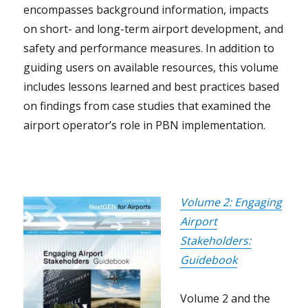
encompasses background information, impacts
on short- and long-term airport development, and
safety and performance measures. In addition to
guiding users on available resources, this volume
includes lessons learned and best practices based
on findings from case studies that examined the
airport operator’s role in PBN implementation.
Volume 2: Engaging
Airport
Stakeholders:
Guidebook
Volume 2 and the