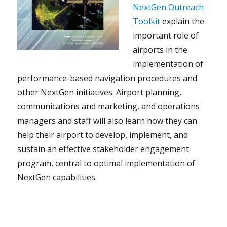
NextGen Outreach
Toolkit
explain the
important role of
airports in the
implementation of
performance-based navigation procedures and
other NextGen initiatives. Airport planning,
communications and marketing, and operations
managers and staff will also learn how they can
help their airport to develop, implement, and
sustain an effective stakeholder engagement
program, central to optimal implementation of
NextGen capabilities.