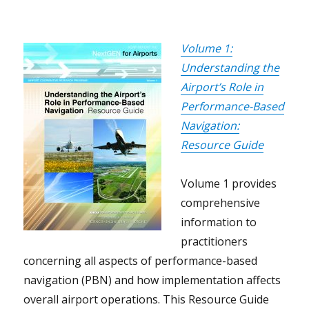
Volume 1:
Understanding the
Airport’s Role in
Performance-Based
Navigation:
Resource Guide
Volume 1 provides
comprehensive
information to
practitioners
concerning all aspects of performance-based
navigation (PBN) and how implementation affects
overall airport operations. This Resource Guide