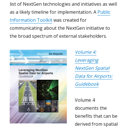
list of NextGen technologies and initiatives as well
as a likely timeline for implementation. A
Public
Information Toolkit
was created for
communicating about the NextGen initiative to
the broad spectrum of external stakeholders.
Volume 4:
Leveraging
NextGen Spatial
Data for Airports:
Guidebook
Volume 4
documents the
benefits that can be
derived from spatial