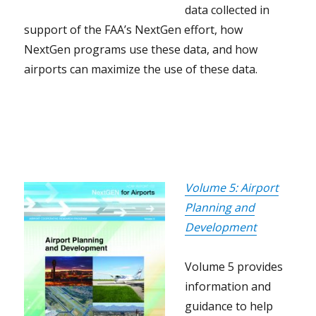
data collected in
support of the FAA’s NextGen effort, how
NextGen programs use these data, and how
airports can maximize the use of these data.
Volume 5: Airport
Planning and
Development
Volume 5 provides
information and
guidance to help