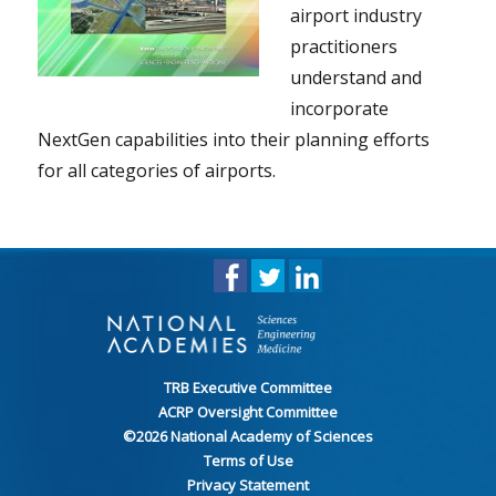
airport industry
practitioners
understand and
incorporate
NextGen capabilities into their planning efforts
for all categories of airports.
TRB Executive Committee
ACRP Oversight Committee
©
2026
National Academy of Sciences
Terms of Use
Privacy Statement