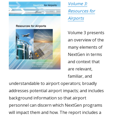
Volume 3:
Resources for
Airports
Volume 3 presents
an overview of the
many elements of
NextGen in terms
and context that
are relevant,
familiar, and
understandable to airport operators; broadly
addresses potential airport impacts; and includes
background information so that airport
personnel can discern which NextGen programs
will impact them and how. The report includes a