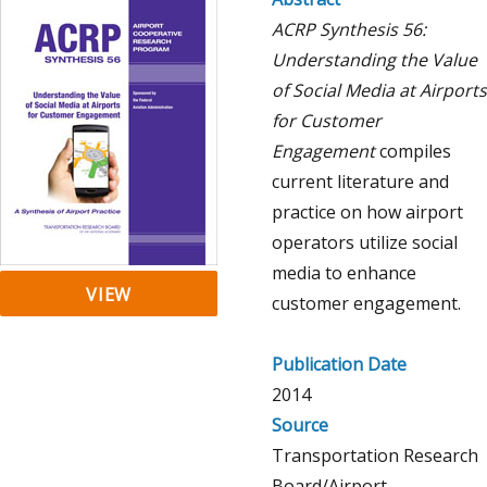
ACRP Synthesis 56:
Understanding the Value
of Social Media at Airports
for Customer
Engagement
compiles
current literature and
practice on how airport
operators utilize social
media to enhance
VIEW
customer engagement.
Publication Date
2014
Source
Transportation Research
Board/Airport