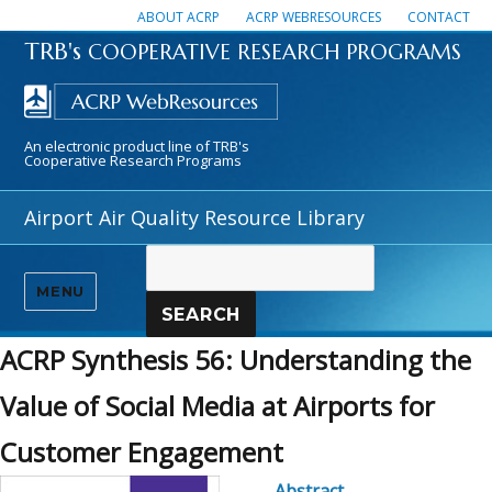
ABOUT ACRP
ACRP WEBRESOURCES
CONTACT
TRB's
COOPERATIVE RESEARCH PROGRAMS
An electronic product line of TRB's
Cooperative Research Programs
Airport Air Quality Resource Library
MENU
SEARCH
ACRP Synthesis 56: Understanding the
Value of Social Media at Airports for
Customer Engagement
Abstract