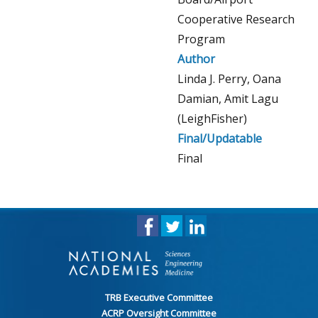
Cooperative Research
Program
Author
Linda J. Perry, Oana
Damian, Amit Lagu
(LeighFisher)
Final/Updatable
Final
TRB Executive Committee
ACRP Oversight Committee