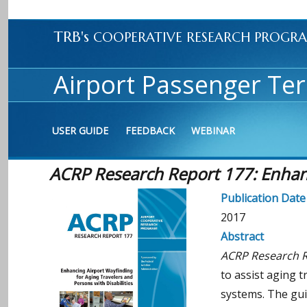
TRB's
COOPERATIVE RESEARCH PROGR
Airport Passenger Ter
USER GUIDE
FEEDBACK
WEBINAR
ACRP Research Report 177: Enhanci
Publication Date
2017
Abstract
ACRP Research Re
to assist aging t
systems. The gui