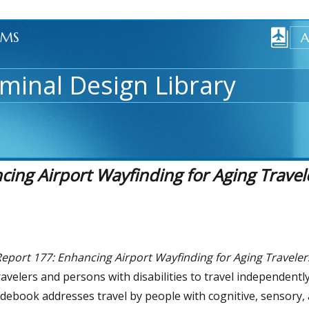
AMS
minal Design Library
ng Airport Wayfinding for Aging Travele
port 177: Enhancing Airport Wayfinding for Aging Travelers
ravelers and persons with disabilities to travel independent
debook addresses travel by people with cognitive, sensory,