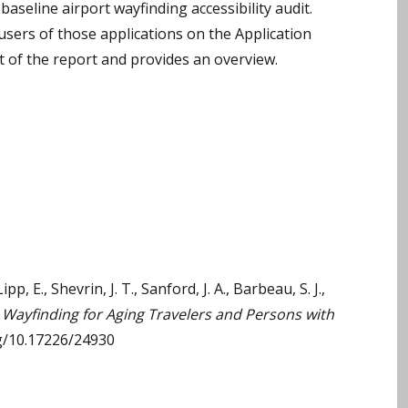
baseline airport wayfinding accessibility audit.
users of those applications on the Application
 of the report and provides an overview.
ipp, E., Shevrin, J. T., Sanford, J. A., Barbeau, S. J.,
Wayfinding for Aging Travelers and Persons with
rg/10.17226/24930