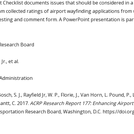
it Checklist documents issues that should be considered in a 
m collected ratings of airport wayfinding applications from 
testing and comment form. A PowerPoint presentation is part
Research Board
r., et al.
 Administration
Bosch, S. J., Rayfield Jr, W. P., Florie, J., Van Horn, L. Pound, P., L
Gantt, C. 2017.
ACRP Research Report 177: Enhancing Airport 
nsportation Research Board, Washington, D.C. https://doi.o