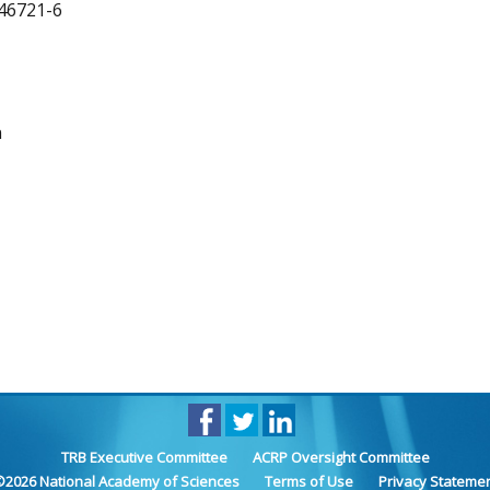
46721-6
n
TRB Executive Committee
ACRP Oversight Committee
©
2026
National Academy of Sciences
Terms of Use
Privacy Stateme