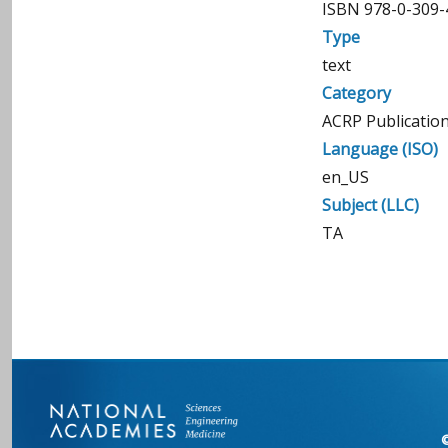
ISBN 978-0-309-
Type
text
Category
ACRP Publicatio
Language (ISO)
en_US
Subject (LLC)
TA