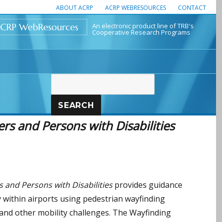
ABOUT ACRP
ACRP WEBRESOURCES
CONTACT
An electronic product line of TRB's
Cooperative Research Programs
SEARCH
rs and Persons with Disabilities
 and Persons with Disabilities
provides guidance
ly within airports using pedestrian wayfinding
 and other mobility challenges. The Wayfinding