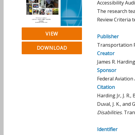
Accessibility Aud
The research tea
Review Criteria 
VIEW
Publisher
Transportation 
DOWNLOAD
Creator
James R. Harding J
Sponsor
Federal Aviation
Citation
Harding Jr, J. R., 
Duval, J. K., and 
Disabilities
. Tra
Identifier