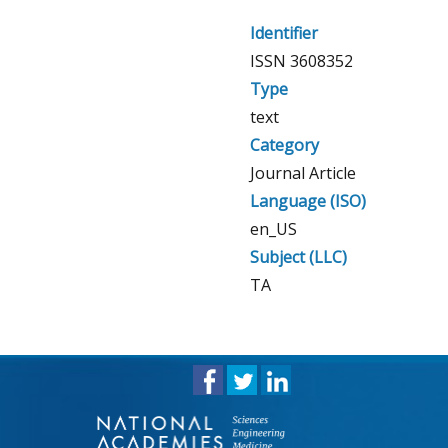
Identifier
ISSN 3608352
Type
text
Category
Journal Article
Language (ISO)
en_US
Subject (LLC)
TA