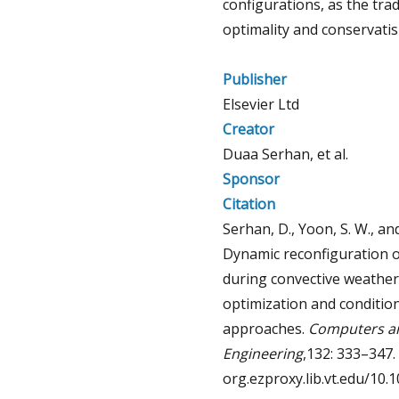
configurations, as the tra
optimality and conservatis
Publisher
Elsevier Ltd
Creator
Duaa Serhan, et al.
Sponsor
Citation
Serhan, D., Yoon, S. W., an
Dynamic reconfiguration o
during convective weather
optimization and condition
approaches.
Computers an
Engineering
,132: 333–347. 
org.ezproxy.lib.vt.edu/10.1