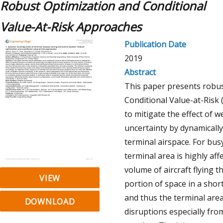
Robust Optimization and Conditional
Value-At-Risk Approaches
Publication Date
2019
Abstract
This paper presents robus
Conditional Value-at-Risk
to mitigate the effect of 
uncertainty by dynamically
terminal airspace. For busy
terminal area is highly aff
volume of aircraft flying 
VIEW
portion of space in a short
and thus the terminal area 
DOWNLOAD
disruptions especially fro