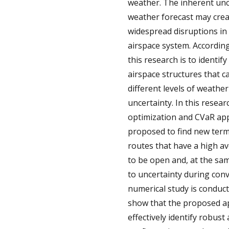
weather. The inherent unc
weather forecast may cre
widespread disruptions in 
airspace system. Accordingl
this research is to identi
airspace structures that c
different levels of weather
uncertainty. In this resear
optimization and CVaR ap
proposed to find new term
routes that have a high av
to be open and, at the sam
to uncertainty during conv
numerical study is conduct
show that the proposed 
effectively identify robust