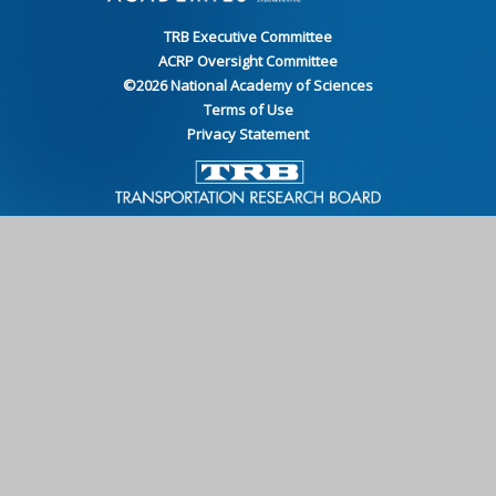
TRB Executive Committee
ACRP Oversight Committee
©
2026
National Academy of Sciences
Terms of Use
Privacy Statement