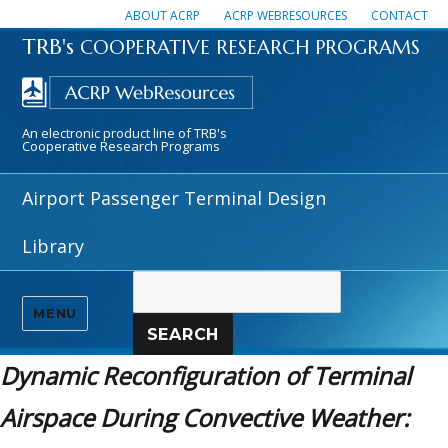
ABOUT ACRP
ACRP WEBRESOURCES
CONTACT
TRB's
COOPERATIVE RESEARCH PROGRAMS
An electronic product line of TRB's
Cooperative Research Programs
Airport Passenger Terminal Design
Library
MENU
SEARCH
Dynamic Reconfiguration of Terminal
Airspace During Convective Weather: