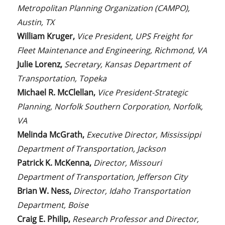
Metropolitan Planning Organization (CAMPO),
Austin, TX
William Kruger,
Vice President, UPS Freight for
Fleet Maintenance and Engineering, Richmond, VA
Julie Lorenz,
Secretary, Kansas Department of
Transportation, Topeka
Michael R. McClellan,
Vice President-Strategic
Planning, Norfolk Southern Corporation, Norfolk,
VA
Melinda McGrath,
Executive Director, Mississippi
Department of Transportation, Jackson
Patrick K. McKenna,
Director, Missouri
Department of Transportation, Jefferson City
Brian W. Ness,
Director, Idaho Transportation
Department, Boise
Craig E. Philip,
Research Professor and Director,