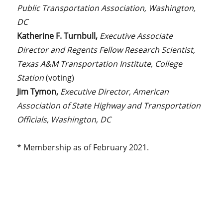
Public Transportation Association, Washington,
DC
Katherine F. Turnbull,
Executive Associate
Director and Regents Fellow Research Scientist,
Texas A&M Transportation Institute,
College
Station
(voting)
Jim Tymon,
Executive Director, American
Association of State Highway and Transportation
Officials, Washington, DC
* Membership as of February 2021.