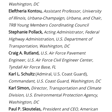
Washington, DC
Eleftheria Kontou,
Assistant Professor, University
of Illinois, Urbana-Champaign, Urbana, and Chair,
TRB Young Members Coordinating Council
Stephanie Pollack,
Acting Administrator, Federal
Highway Administration, U.S. Department of
Transportation, Washington, DC
Craig A. Rutland,
U.S. Air Force Pavement
Engineer, U.S. Air Force Civil Engineer Center,
Tyndall Air Force Base, FL
Karl L. Schultz
(Admiral, U.S. Coast Guard),
Commandant, U.S. Coast Guard, Washington, DC
Karl Simon,
Director, Transportation and Climate
Division, U.S. Environmental Protection Agency,
Washington, DC
Paul P. Skoutelas,
President and CEO, American