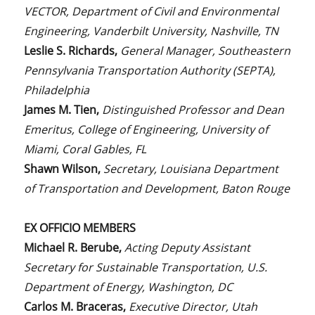
VECTOR, Department of Civil and Environmental
Engineering, Vanderbilt University, Nashville, TN
Leslie S. Richards,
General Manager, Southeastern
Pennsylvania Transportation Authority (SEPTA),
Philadelphia
James M. Tien,
Distinguished Professor and Dean
Emeritus, College of Engineering, University of
Miami, Coral Gables, FL
Shawn Wilson,
Secretary, Louisiana Department
of Transportation and Development, Baton Rouge
EX OFFICIO MEMBERS
Michael R. Berube,
Acting Deputy Assistant
Secretary for Sustainable Transportation, U.S.
Department of Energy, Washington, DC
Carlos M. Braceras,
Executive Director, Utah