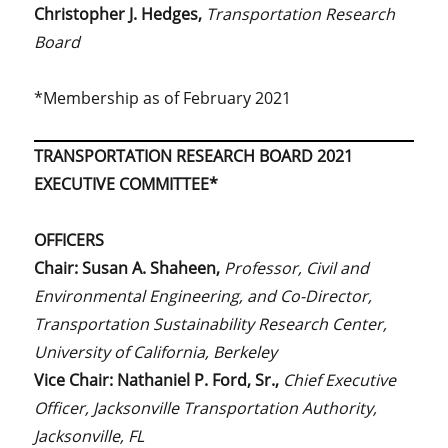
Christopher J. Hedges,
Transportation Research
Board
*Membership as of February 2021
TRANSPORTATION RESEARCH BOARD 2021
EXECUTIVE COMMITTEE*
OFFICERS
Chair: Susan A. Shaheen,
Professor, Civil and
Environmental Engineering, and Co-Director,
Transportation Sustainability Research Center,
University of California, Berkeley
Vice Chair: Nathaniel P. Ford, Sr.,
Chief Executive
Officer, Jacksonville Transportation Authority,
Jacksonville, FL