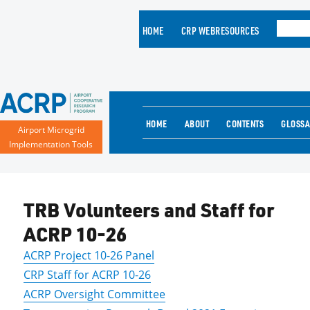
HOME
CRP WEBRESOURCES
HOME
ABOUT
CONTENTS
GLOSS
Airport Microgrid
Implementation Tools
TRB Volunteers and Staff for
ACRP 10-26
ACRP Project 10-26 Panel
CRP Staff for ACRP 10-26
ACRP Oversight Committee