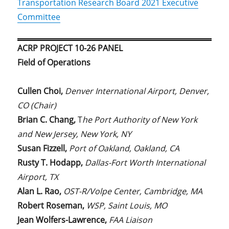
Transportation Research Board 2021 Executive
Committee
ACRP PROJECT 10-26 PANEL
Field of Operations
Cullen Choi,
Denver International Airport, Denver,
CO (Chair)
Brian C. Chang,
T
he Port Authority of New York
and New Jersey, New York, NY
Susan Fizzell,
Port of Oakland, Oakland, CA
Rusty T. Hodapp,
Dallas-Fort Worth International
Airport, TX
Alan L. Rao,
OST-R/Volpe Center, Cambridge, MA
Robert Roseman,
WSP, Saint Louis, MO
Jean Wolfers-Lawrence,
FAA Liaison