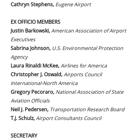
Cathryn Stephens,
Eugene Airport
EX OFFICIO MEMBERS
Justin Barkowski,
American Association of Airport
Executives
Sabrina Johnson,
U.S. Environmental Protection
Agency
Laura Rinaldi McKee,
Airlines for America
Christopher J. Oswald,
Airports Council
International-North America
Gregory Pecoraro,
National Association of State
Aviation Officials
Neil J. Pedersen,
Transportation Research Board
T.J. Schulz,
Airport Consultants Council
SECRETARY