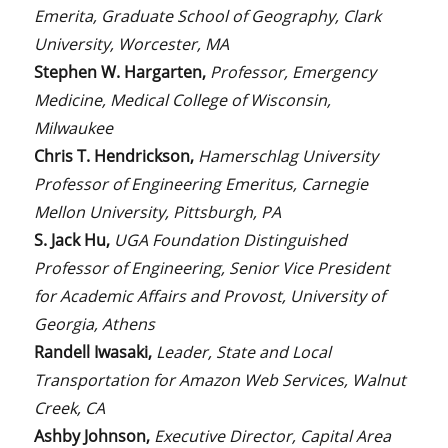
Emerita, Graduate School of Geography, Clark
University, Worcester, MA
Stephen W. Hargarten,
Professor, Emergency
Medicine, Medical College of Wisconsin,
Milwaukee
Chris T. Hendrickson,
Hamerschlag University
Professor of Engineering Emeritus, Carnegie
Mellon University, Pittsburgh, PA
S. Jack Hu,
UGA Foundation Distinguished
Professor of Engineering, Senior Vice President
for Academic Affairs and Provost, University of
Georgia, Athens
Randell Iwasaki,
Leader, State and Local
Transportation for Amazon Web Services, Walnut
Creek, CA
Ashby Johnson,
Executive Director, Capital Area