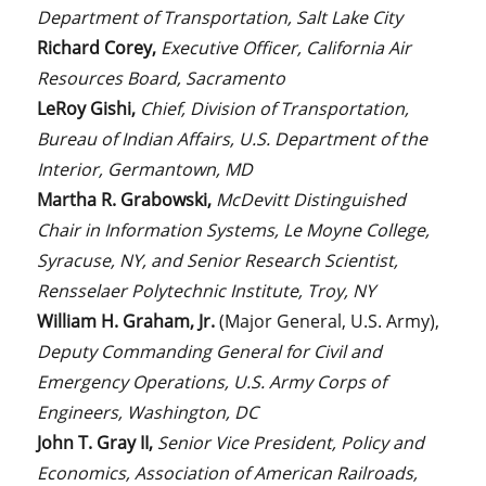
Department of Transportation, Salt Lake City
Richard Corey,
Executive Officer, California Air
Resources Board, Sacramento
LeRoy Gishi,
Chief, Division of Transportation,
Bureau of Indian Affairs, U.S. Department of the
Interior, Germantown, MD
Martha R. Grabowski,
McDevitt Distinguished
Chair in Information Systems, Le Moyne College,
Syracuse, NY, and Senior Research Scientist,
Rensselaer Polytechnic Institute, Troy, NY
William H. Graham, Jr.
(Major General, U.S. Army),
Deputy Commanding General for Civil and
Emergency Operations, U.S. Army Corps of
Engineers, Washington, DC
John T. Gray II,
Senior Vice President, Policy and
Economics, Association of American Railroads,