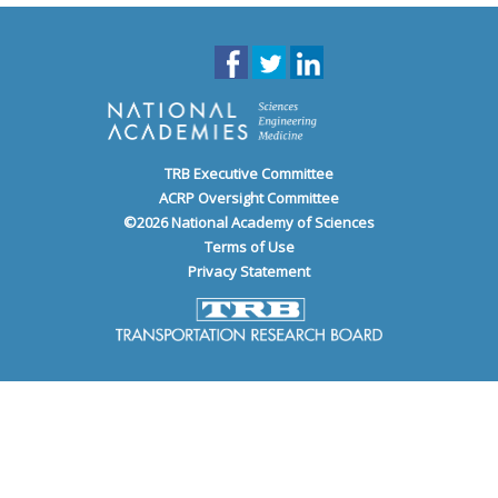
TRB Executive Committee
ACRP Oversight Committee
©
2026
National Academy of Sciences
Terms of Use
Privacy Statement