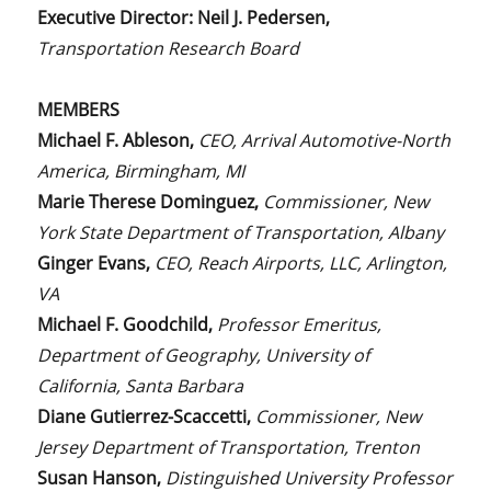
Executive Director:
Neil J. Pedersen,
Transportation Research Board
MEMBERS
Michael F. Ableson,
CEO, Arrival Automotive-North
America, Birmingham, MI
Marie Therese Dominguez,
Commissioner, New
York State Department of Transportation, Albany
Ginger Evans,
CEO, Reach Airports, LLC, Arlington,
VA
Michael F. Goodchild,
Professor Emeritus,
Department of Geography, University of
California, Santa Barbara
Diane Gutierrez-Scaccetti,
Commissioner, New
Jersey Department of Transportation, Trenton
Susan Hanson,
Distinguished University Professor