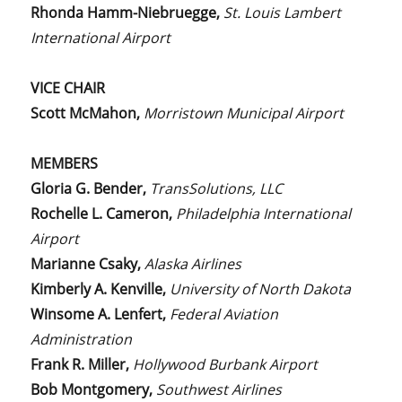
Rhonda Hamm-Niebruegge,
St. Louis Lambert
International Airport
VICE CHAIR
Scott McMahon,
Morristown Municipal Airport
MEMBERS
Gloria G. Bender,
TransSolutions, LLC
Rochelle L. Cameron,
Philadelphia International
Airport
Marianne Csaky,
Alaska Airlines
Kimberly A. Kenville,
University of North Dakota
Winsome A. Lenfert,
Federal Aviation
Administration
Frank R. Miller,
Hollywood Burbank Airport
Bob Montgomery,
Southwest Airlines