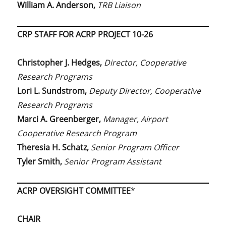
William A. Anderson,
TRB Liaison
CRP STAFF FOR ACRP PROJECT 10-26
Christopher J. Hedges,
Director, Cooperative
Research Programs
Lori L. Sundstrom,
Deputy Director, Cooperative
Research Programs
Marci A. Greenberger,
Manager, Airport
Cooperative Research Program
Theresia H. Schatz,
Senior Program Officer
Tyler Smith,
Senior Program Assistant
ACRP OVERSIGHT COMMITTEE
*
CHAIR