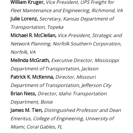
William Kruger,
Vice President, UPS Freight for
Fleet Maintenance and Engineering, Richmond, VA
Julie Lorenz,
Secretary, Kansas Department of
Transportation, Topeka
Michael R. McClellan,
Vice President, Strategic and
Network Planning, Norfolk Southern Corporation,
Norfolk, VA
Melinda McGrath,
Executive Director, Mississippi
Department of Transportation, Jackson
Patrick K. McKenna,
Director, Missouri
Department of Transportation, Jefferson City
Brian Ness,
Director, Idaho Transportation
Department, Boise
James M. Tien,
Distinguished Professor and Dean
Emeritus, College of Engineering, University of
Miami, Coral Gables, FL