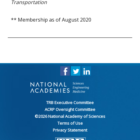
Transportation
** Membership as of August 2020
TRB Executive Committee
ACRP Oversight Committee
©
2026
National Academy of Sciences
Terms of Use
Privacy Statement