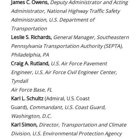
James C. Owens,
Deputy Administrator and Acting
Administrator, National Highway Traffic Safety
Administration, U.S. Department of
Transportation
Leslie S. Richards,
General Manager, Southeastern
Pennsylvania Transportation Authority (SEPTA),
Philadelphia, PA
Craig A. Rutland,
U.S. Air Force Pavement
Engineer, U.S. Air Force Civil Engineer Center,
Tyndall
Air Force Base, FL
Karl L. Schultz
(Admiral, U.S. Coast
Guard),
Commandant, U.S. Coast Guard,
Washington, D.C.
Karl Simon,
Director, Transportation and Climate
Division, U.S. Environmental Protection Agency