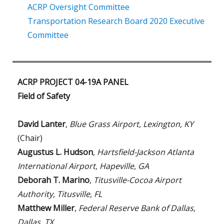
ACRP Oversight Committee
Transportation Research Board 2020 Executive
Committee
ACRP PROJECT 04-19A PANEL
Field of Safety
David Lanter
,
Blue Grass Airport, Lexington, KY
(Chair)
Augustus L. Hudson
,
Hartsfield-Jackson Atlanta
International Airport, Hapeville, GA
Deborah T. Marino
,
Titusville-Cocoa Airport
Authority, Titusville, FL
Matthew Miller
,
Federal Reserve Bank of Dallas,
Dallas, TX