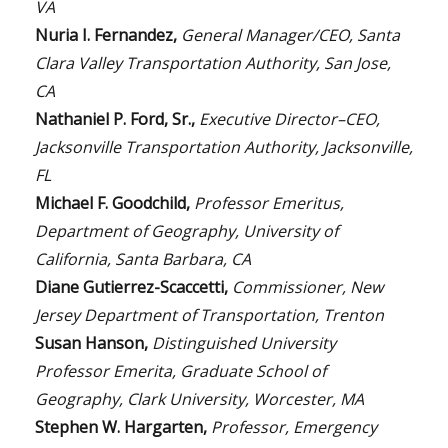
VA
Nuria I. Fernandez,
General Manager/CEO, Santa
Clara Valley Transportation Authority, San Jose,
CA
Nathaniel P. Ford, Sr.,
Executive Director–CEO,
Jacksonville Transportation Authority, Jacksonville,
FL
Michael F. Goodchild,
Professor Emeritus,
Department of Geography, University of
California, Santa Barbara, CA
Diane Gutierrez-Scaccetti,
Commissioner, New
Jersey Department of Transportation, Trenton
Susan Hanson,
Distinguished University
Professor Emerita, Graduate School of
Geography, Clark University, Worcester, MA
Stephen W. Hargarten,
Professor, Emergency