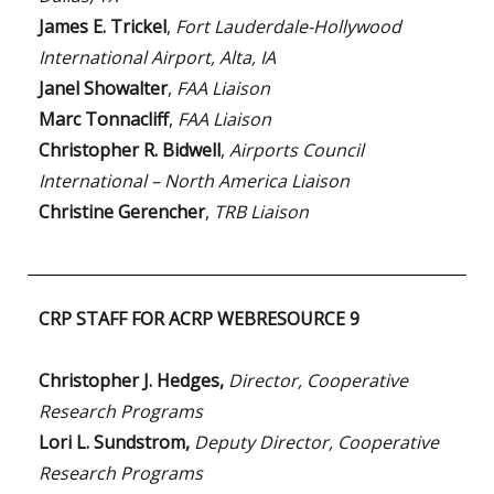
James E. Trickel
,
Fort Lauderdale-Hollywood
International Airport, Alta, IA
Janel Showalter
,
FAA Liaison
Marc Tonnacliff
,
FAA Liaison
Christopher R. Bidwell
,
Airports Council
International – North America Liaison
Christine Gerencher
,
TRB Liaison
CRP STAFF FOR ACRP WEBRESOURCE 9
Christopher J. Hedges,
Director, Cooperative
Research Programs
Lori L. Sundstrom,
Deputy Director, Cooperative
Research Programs