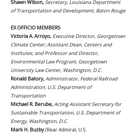
Shawn Wilson,
Secretary, Louisiana Department
of Transportation and Development, Baton Rouge
EX OFFICIO MEMBERS
Victoria A. Arroyo,
Executive Director, Georgetown
Climate Center; Assistant Dean, Centers and
Institutes; and Professor and Director,
Environmental Law Program, Georgetown
University Law Center, Washington, D.C.
Ronald Batory,
Administrator, Federal Railroad
Administration, U.S. Department of
Transportation
Michael R. Berube,
Acting Assistant Secretary for
Sustainable Transportation, U.S. Department of
Energy, Washington, D.C.
Mark H. Buzby
(Rear Admiral, U.S.