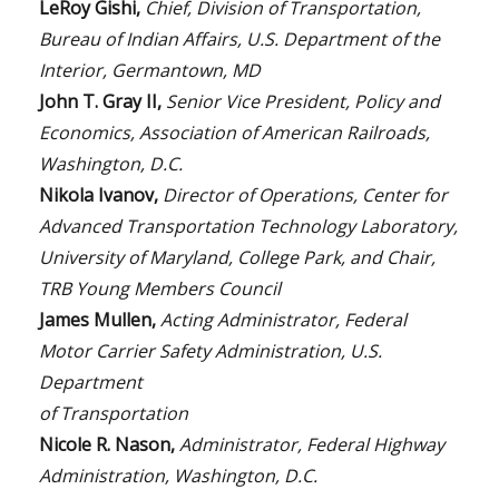
LeRoy Gishi,
Chief, Division of Transportation,
Bureau of Indian Affairs, U.S. Department of the
Interior, Germantown, MD
John T. Gray II,
Senior Vice President, Policy and
Economics, Association of American Railroads,
Washington, D.C.
Nikola Ivanov,
Director of Operations, Center for
Advanced Transportation Technology Laboratory,
University of Maryland, College Park, and Chair,
TRB Young Members Council
James Mullen,
Acting Administrator, Federal
Motor Carrier Safety Administration, U.S.
Department
of Transportation
Nicole R. Nason,
Administrator, Federal Highway
Administration, Washington, D.C.