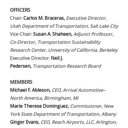
OFFICERS
Chair:
Carlos M. Braceras,
Executive Director,
Utah Department of Transportation, Salt Lake City
Vice Chair:
Susan A. Shaheen,
Adjunct Professor,
Co-Director, Transportation Sustainability
Research Center, University of California, Berkeley
Executive Director:
Neil J.
Pedersen,
Transportation Research Board
MEMBERS
Michael F. Ableson,
CEO, Arrival Automotive–
North America, Birmingham, MI
Marie Therese Dominguez,
Commissioner, New
York State Department of Transportation, Albany
Ginger Evans,
CEO, Reach Airports, LLC, Arlington,