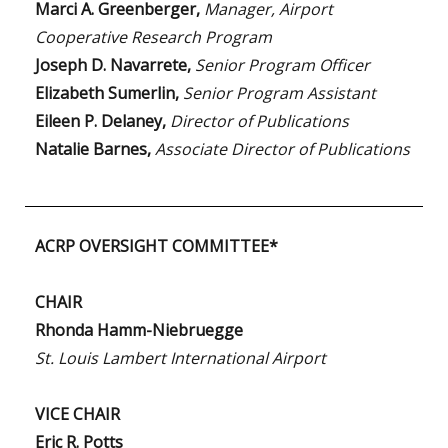
Marci A. Greenberger,
Manager, Airport
Cooperative Research Program
Joseph D. Navarrete,
Senior Program Officer
Elizabeth Sumerlin,
Senior Program Assistant
Eileen P. Delaney,
Director of Publications
Natalie Barnes,
Associate Director of Publications
ACRP OVERSIGHT COMMITTEE*
CHAIR
Rhonda Hamm-Niebruegge
St. Louis Lambert International Airport
VICE CHAIR
Eric R. Potts