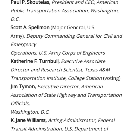
Paul P. Skoutelas,
President and CEO, American
Public Transportation Association, Washington,
D.C.
Scott A. Spellmon
(Major General, U.S.
Army),
Deputy Commanding General for Civil and
Emergency
Operations, U.S. Army Corps of Engineers
Katherine F. Turnbull,
Executive Associate
Director and Research Scientist, Texas A&M
Transportation Institute, College Station
(voting)
Jim Tymon,
Executive Director, American
Association of State Highway and Transportation
Officials,
Washington, D.C.
K. Jane Williams,
Acting Administrator, Federal
Transit Administration, U.S. Department of