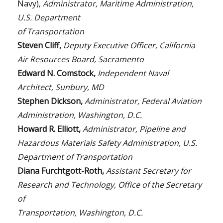
Navy),
Administrator, Maritime Administration,
U.S. Department
of Transportation
Steven Cliff,
Deputy Executive Officer, California
Air Resources Board, Sacramento
Edward N. Comstock,
Independent Naval
Architect, Sunbury, MD
Stephen Dickson,
Administrator, Federal Aviation
Administration, Washington, D.C.
Howard R. Elliott,
Administrator, Pipeline and
Hazardous Materials Safety Administration, U.S.
Department of Transportation
Diana Furchtgott-Roth,
Assistant Secretary for
Research and Technology, Office of the Secretary
of
Transportation, Washington, D.C.