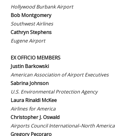
Hollywood Burbank Airport
Bob Montgomery
Southwest Airlines
Cathryn Stephens
Eugene Airport
EX OFFICIO MEMBERS
Justin Barkowski
American Association of Airport Executives
Sabrina Johnson
U.S. Environmental Protection Agency
Laura Rinaldi McKee
Airlines for America
Christopher J. Oswald
Airports Council International–North America
Gregory Pecoraro