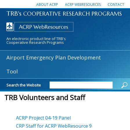
ABOUT ACRP
ACRP WEBRESOURCES
CONTACT
TRB's
COOPERATIVE RESEARCH PROGRAMS
An electronic product line of TRB's
Cooperative Research Programs
Airport Emergency Plan Development
Tool
Search the Website
TRB Volunteers and Staff
ACRP Project 04-19 Panel
CRP Staff for ACRP WebResource 9