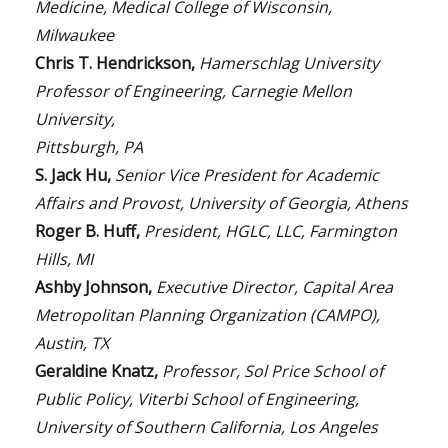
Medicine, Medical College of Wisconsin,
Milwaukee
Chris T. Hendrickson,
Hamerschlag University
Professor of Engineering, Carnegie Mellon
University,
Pittsburgh, PA
S. Jack Hu,
Senior Vice President for Academic
Affairs and Provost, University of Georgia, Athens
Roger B. Huff,
President, HGLC, LLC, Farmington
Hills, MI
Ashby Johnson,
Executive Director, Capital Area
Metropolitan Planning Organization (CAMPO),
Austin, TX
Geraldine Knatz,
Professor, Sol Price School of
Public Policy, Viterbi School of Engineering,
University of Southern California, Los Angeles