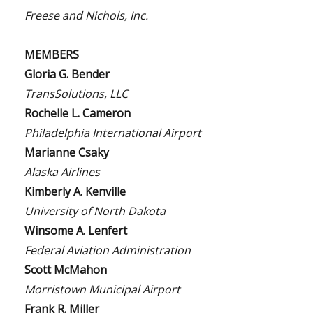
Freese and Nichols, Inc.
MEMBERS
Gloria G. Bender
TransSolutions, LLC
Rochelle L. Cameron
Philadelphia International Airport
Marianne Csaky
Alaska Airlines
Kimberly A. Kenville
University of North Dakota
Winsome A. Lenfert
Federal Aviation Administration
Scott McMahon
Morristown Municipal Airport
Frank R. Miller