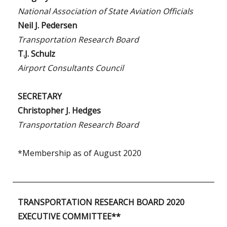
National Association of State Aviation Officials
Neil J. Pedersen
Transportation Research Board
T.J. Schulz
Airport Consultants Council
SECRETARY
Christopher J. Hedges
Transportation Research Board
*Membership as of August 2020
TRANSPORTATION RESEARCH BOARD 2020
EXECUTIVE COMMITTEE**