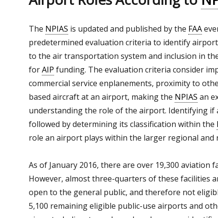
The
NPIAS
is updated and published by the
FAA
ever
predetermined evaluation criteria to identify airpor
to the air transportation system and inclusion in th
for
AIP
funding. The evaluation criteria consider im
commercial service enplanements, proximity to oth
based aircraft at an airport, making the
NPIAS
an ex
understanding the role of the airport. Identifying if 
followed by determining its classification within the
role an airport plays within the larger regional and 
As of January 2016, there are over 19,300 aviation fac
However, almost three-quarters of these facilities a
open to the general public, and therefore not eligib
5,100 remaining eligible public-use airports and other