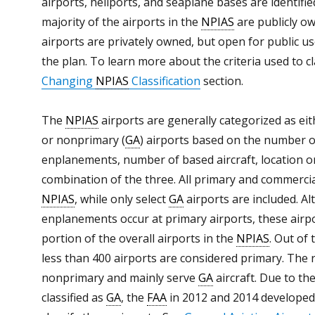
airports, heliports, and seaplane bases are identifi
majority of the airports in the
NPIAS
are publicly o
airports are privately owned, but open for public us
the plan. To learn more about the criteria used to c
Changing
NPIAS
Classification
section.
The
NPIAS
airports are generally categorized as eit
or nonprimary (
GA
) airports based on the number o
enplanements, number of based aircraft, location or
combination of the three. All primary and commercial
NPIAS
, while only select
GA
airports are included. A
enplanements occur at primary airports, these airpo
portion of the overall airports in the
NPIAS
. Out of
less than 400 airports are considered primary. The 
nonprimary and mainly serve
GA
aircraft. Due to th
classified as
GA
, the
FAA
in 2012 and 2014 developed 