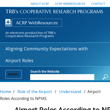
ABOUT ACRP
ACRP WEBRESOURCES
CONTACT
TRB's
COOPERATIVE RESEARCH PROGRAMS
An electronic product line of TRB's
Cooperative Research Programs
Aligning Community Expectations with
Airport Roles
Search the Website
MENU
Home
/
Role of the Airport
/
Understand
/
Airport
Roles According to NPIAS
Airport Roles According to
NP