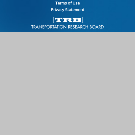
Terms of Use
Privacy Statement