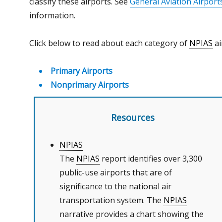
classify these airports. See
General Aviation Airport
information.
Click below to read about each category of
NPIAS
ai
Primary Airports
Nonprimary Airports
Resources
NPIAS
The
NPIAS
report identifies over 3,300
public-use airports that are of
significance to the national air
transportation system. The
NPIAS
narrative provides a chart showing the