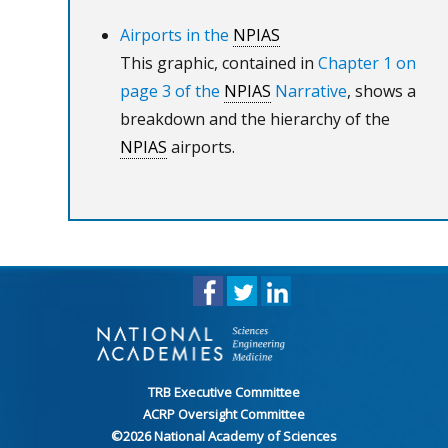
Airports in the
NPIAS
This graphic, contained in
Chapter 1 on
page 3 of the
NPIAS
Narrative
, shows a
breakdown and the hierarchy of the
NPIAS
airports.
TRB Executive Committee
ACRP Oversight Committee
©
2026
National Academy of Sciences