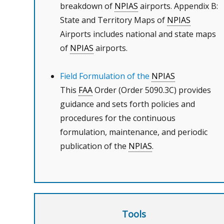
breakdown of
NPIAS
airports. Appendix B:
State and Territory Maps of
NPIAS
Airports includes national and state maps
of
NPIAS
airports.
Field Formulation of the
NPIAS
This
FAA
Order (Order 5090.3C) provides
guidance and sets forth policies and
procedures for the continuous
formulation, maintenance, and periodic
publication of the
NPIAS
.
Tools