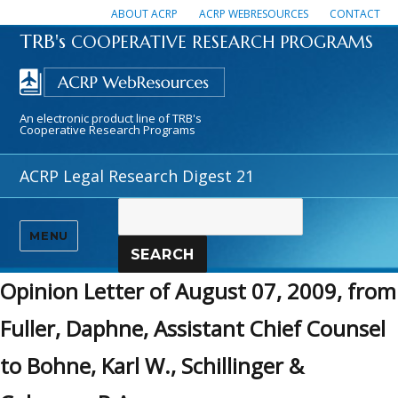
ABOUT ACRP
ACRP WEBRESOURCES
CONTACT
TRB's
COOPERATIVE RESEARCH PROGRAMS
An electronic product line of TRB's
Cooperative Research Programs
ACRP Legal Research Digest 21
MENU
SEARCH
Opinion Letter of August 07, 2009, from
Fuller, Daphne, Assistant Chief Counsel
to Bohne, Karl W., Schillinger &