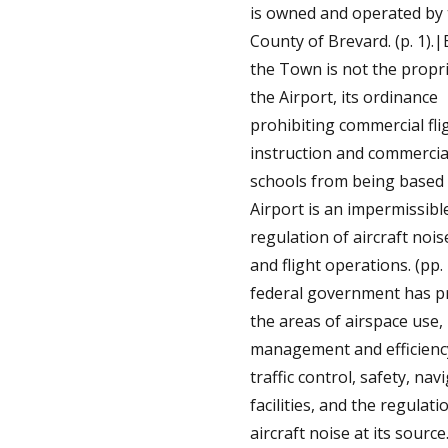
is owned and operated by
County of Brevard. (p. 1).
the Town is not the propri
the Airport, its ordinance
prohibiting commercial fli
instruction and commercial
schools from being based 
Airport is an impermissibl
regulation of aircraft nois
and flight operations. (pp.
federal government has 
the areas of airspace use,
management and efficiency
traffic control, safety, nav
facilities, and the regulati
aircraft noise at its sourc