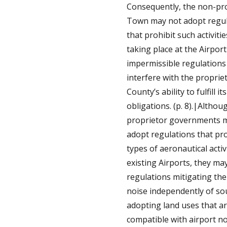
Consequently, the non-pr
Town may not adopt regul
that prohibit such activiti
taking place at the Airport
impermissible regulations
interfere with the proprie
County’s ability to fulfill it
obligations. (p. 8).|Altho
proprietor governments 
adopt regulations that pro
types of aeronautical activi
existing Airports, they ma
regulations mitigating the 
noise independently of sou
adopting land uses that a
compatible with airport no