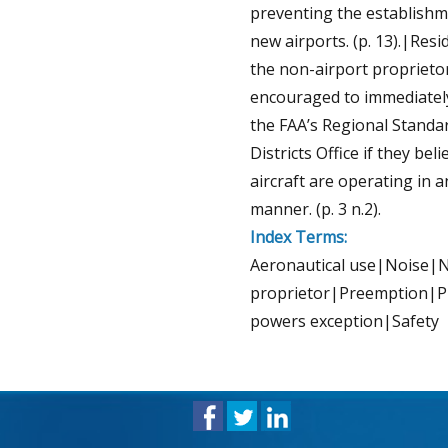
preventing the establishm
new airports. (p. 13).|Resi
the non-airport proprieto
encouraged to immediatel
the FAA’s Regional Standa
Districts Office if they beli
aircraft are operating in 
manner. (p. 3 n.2).
Index Terms:
Aeronautical use|Noise|
proprietor|Preemption|P
powers exception|Safety