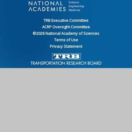
TRB Executive Committee
ACRP Oversight Committee
©
2026
National Academy of Sciences
Terms of Use
Privacy Statement