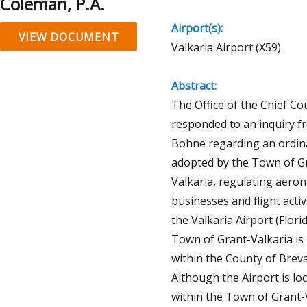
Coleman, P.A.
Airport(s):
VIEW DOCUMENT
Valkaria Airport (X59)
Abstract:
The Office of the Chief Co
responded to an inquiry f
Bohne regarding an ordin
adopted by the Town of G
Valkaria, regulating aeron
businesses and flight activi
the Valkaria Airport (Flori
Town of Grant-Valkaria is 
within the County of Breva
Although the Airport is lo
within the Town of Grant-V