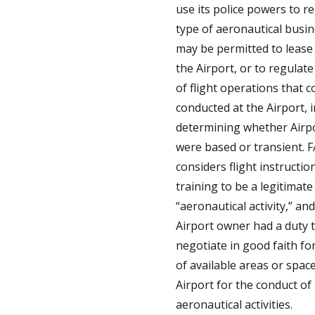
use its police powers to r
type of aeronautical busin
may be permitted to lease
the Airport, or to regulate
of flight operations that c
conducted at the Airport, 
determining whether Airp
were based or transient. 
considers flight instructio
training to be a legitimate
“aeronautical activity,” an
Airport owner had a duty 
negotiate in good faith fo
of available areas or space
Airport for the conduct of
aeronautical activities.