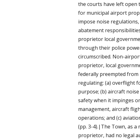
the courts have left open 
for municipal airport prop
impose noise regulations,
abatement responsibilitie
proprietor local governm
through their police powe
circumscribed. Non-airpor
proprietor, local governm
federally preempted from
regulating: (a) overflight f
purpose; (b) aircraft noise
safety when it impinges o
management, aircraft flig
operations; and (c) aviatio
(pp. 3-4).|The Town, as a 
proprietor, had no legal a